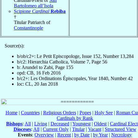
Cardinal-Priest of
San
Bartolomeo all’Isola
Scipione
Cardinal
Rebiba
†
Titular Patriarch of
Constantinople
Source(s):
b/ob/c2+: Le Petit Episcopologe, Issue 152, Number 13,284
b/c2: Hierarchia Catholica, Volume 7, Page 56
b: Arundel to Zabi, Page 155
opd: CB, 16 Feb 2016
b/c2+: Les Ordinations Épiscopales, Year 1840, Number 42
loc: CL, 20 Jan 2018
Home
|
Countries
|
Religious Orders
|
Popes
|
Holy See
|
Roman Cur
Cardinals by Rank
Bishops
:
All
|
Living
|
Deceased
|
Youngest
|
Oldest
|
Cardinal Elect
Dioceses
:
All
|
Current Only
|
Titular
|
Vacant
|
Structured View
Events
:
Overview
|
Recent
|
by Date
|
by Year
|
Necrology