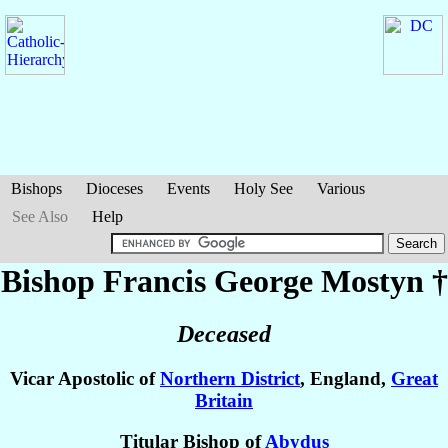
Bishops
Dioceses
Events
Holy See
Various
See Also
Help
Bishop Francis George
Mostyn
†
Deceased
Vicar Apostolic of
Northern District
, England,
Great
Britain
Titular Bishop of
Abydus