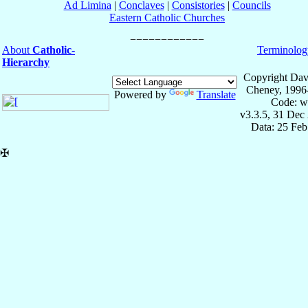
Ad Limina
|
Conclaves
|
Consistories
|
Councils
Eastern Catholic Churches
About
Catholic-
Terminolog
Hierarchy
Copyright Dav
Cheney, 1996
Powered by
Translate
Code: w
v3.3.5, 31 Dec
Data: 25 Fe
✠