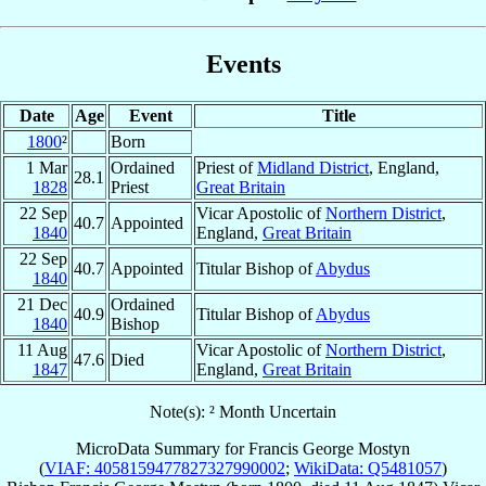
Events
Date
Age
Event
Title
1800
²
Born
1 Mar
Ordained
Priest of
Midland District
, England,
28.1
1828
Priest
Great Britain
22 Sep
Vicar Apostolic of
Northern District
,
40.7
Appointed
1840
England,
Great Britain
22 Sep
40.7
Appointed
Titular Bishop of
Abydus
1840
21 Dec
Ordained
40.9
Titular Bishop of
Abydus
1840
Bishop
11 Aug
Vicar Apostolic of
Northern District
,
47.6
Died
1847
England,
Great Britain
Note(s): ² Month Uncertain
MicroData Summary for
Francis George Mostyn
(
VIAF: 4058159477827327990002
;
WikiData: Q5481057
)