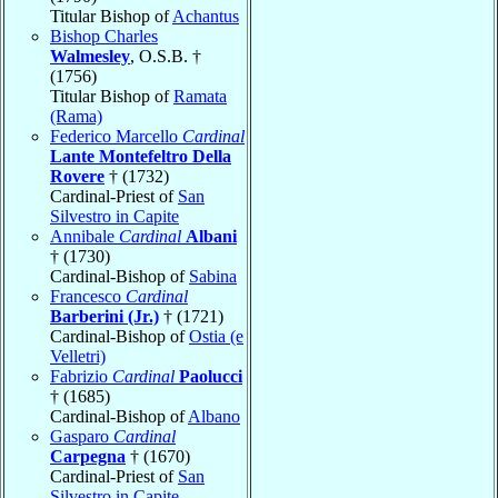
Titular Bishop of
Achantus
Bishop Charles
Walmesley
, O.S.B. †
(1756)
Titular Bishop of
Ramata
(Rama)
Federico Marcello
Cardinal
Lante Montefeltro Della
Rovere
† (1732)
Cardinal-Priest of
San
Silvestro in Capite
Annibale
Cardinal
Albani
† (1730)
Cardinal-Bishop of
Sabina
Francesco
Cardinal
Barberini (Jr.)
† (1721)
Cardinal-Bishop of
Ostia (e
Velletri)
Fabrizio
Cardinal
Paolucci
† (1685)
Cardinal-Bishop of
Albano
Gasparo
Cardinal
Carpegna
† (1670)
Cardinal-Priest of
San
Silvestro in Capite