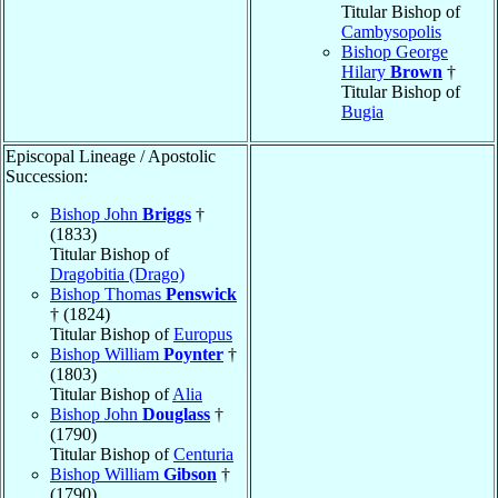
Titular Bishop of
Cambysopolis
Bishop George
Hilary
Brown
†
Titular Bishop of
Bugia
Episcopal Lineage / Apostolic
Succession:
Bishop John
Briggs
†
(1833)
Titular Bishop of
Dragobitia (Drago)
Bishop Thomas
Penswick
† (1824)
Titular Bishop of
Europus
Bishop William
Poynter
†
(1803)
Titular Bishop of
Alia
Bishop John
Douglass
†
(1790)
Titular Bishop of
Centuria
Bishop William
Gibson
†
(1790)