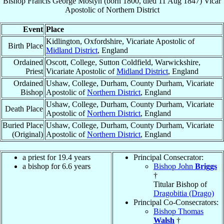
Bishop
Francis George
Mostyn
(born 1800, died
11 Aug 1847
)
Vicar
Apostolic
of
Northern District
Event
Place
Kidlington, Oxfordshire, Vicariate Apostolic of
Birth Place
Midland District
, England
Ordained
Oscott, College, Sutton Coldfield, Warwickshire,
Priest
Vicariate Apostolic of
Midland District
, England
Ordained
Ushaw, College, Durham, County Durham, Vicariate
Bishop
Apostolic of
Northern District
, England
Ushaw, College, Durham, County Durham, Vicariate
Death Place
Apostolic of
Northern District
, England
Buried Place
Ushaw, College, Durham, County Durham, Vicariate
(Original)
Apostolic of
Northern District
, England
a priest for 19.4 years
Principal Consecrator:
a bishop for 6.6 years
Bishop John
Briggs
†
Titular Bishop of
Dragobitia (Drago)
Principal Co-Consecrators:
Bishop Thomas
Walsh
†