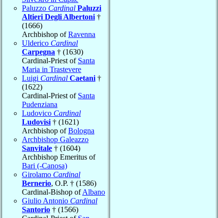
Paluzzo
Cardinal
Paluzzi
Altieri Degli Albertoni
†
(1666)
Archbishop of
Ravenna
Ulderico
Cardinal
Carpegna
† (1630)
Cardinal-Priest of
Santa
Maria in Trastevere
Luigi
Cardinal
Caetani
†
(1622)
Cardinal-Priest of
Santa
Pudenziana
Ludovico
Cardinal
Ludovisi
† (1621)
Archbishop of
Bologna
Archbishop Galeazzo
Sanvitale
† (1604)
Archbishop Emeritus of
Bari (-Canosa)
Girolamo
Cardinal
Bernerio
, O.P. † (1586)
Cardinal-Bishop of
Albano
Giulio Antonio
Cardinal
Santorio
† (1566)