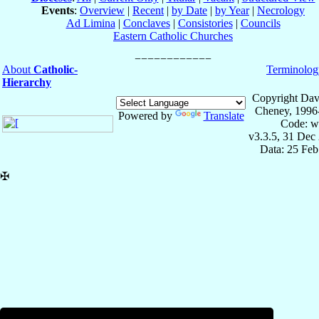
Events
:
Overview
|
Recent
|
by Date
|
by Year
|
Necrology
Ad Limina
|
Conclaves
|
Consistories
|
Councils
Eastern Catholic Churches
About
Catholic-
Terminolog
Hierarchy
Copyright Dav
Cheney, 1996
Powered by
Translate
Code: w
v3.3.5, 31 Dec
Data: 25 Fe
✠