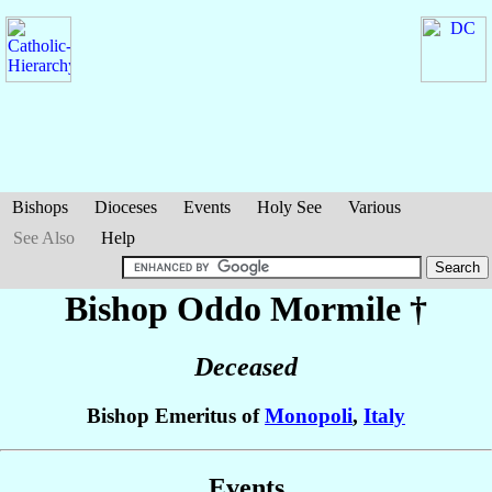
Bishops
Dioceses
Events
Holy See
Various
See Also
Help
Bishop Oddo
Mormile
†
Deceased
Bishop Emeritus of
Monopoli
,
Italy
Events