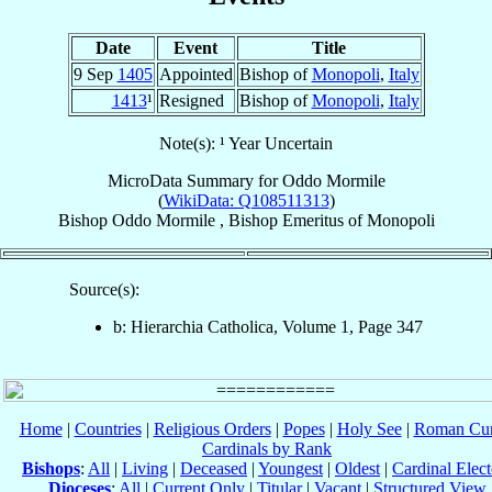
Date
Event
Title
9 Sep
1405
Appointed
Bishop of
Monopoli
,
Italy
1413
¹
Resigned
Bishop of
Monopoli
,
Italy
Note(s): ¹ Year Uncertain
MicroData Summary for
Oddo Mormile
(
WikiData: Q108511313
)
Bishop
Oddo
Mormile
,
Bishop Emeritus
of
Monopoli
Source(s):
b: Hierarchia Catholica, Volume 1, Page 347
Home
|
Countries
|
Religious Orders
|
Popes
|
Holy See
|
Roman Cur
Cardinals by Rank
Bishops
:
All
|
Living
|
Deceased
|
Youngest
|
Oldest
|
Cardinal Elect
Dioceses
:
All
|
Current Only
|
Titular
|
Vacant
|
Structured View