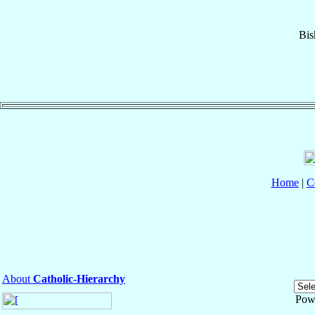
Bis
Home
|
C
About
Catholic-Hierarchy
Pow