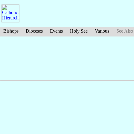
Bishops
Dioceses
Events
Holy See
Various
See Also