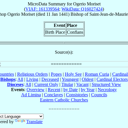
MicroData Summary for
Ogerio Moriset
(
VIAF: 161339564
;
WikiData: Q16027424
)
hop
Ogerio
Moriset
(died
11 Jan 1441
)
Bishop
of
Saint-Jean-de-Mauri
Event
Place
Birth Place
Conflans
Source(s):
ountries
|
Religious Orders
|
Popes
|
Holy See
|
Roman Curia
|
Cardina
Bishops
:
All
|
Living
|
Deceased
|
Youngest
|
Oldest
|
Cardinal Electors
Dioceses
:
All
|
Current Only
|
Titular
|
Vacant
|
Structured View
Events
:
Overview
|
Recent
|
by Date
|
by Year
|
Necrology
Ad Limina
|
Conclaves
|
Consistories
|
Councils
Eastern Catholic Churches
ered by
Translate