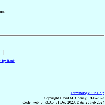
enne
ls by Rank
Terminology/Site Help
Copyright David M. Cheney, 1996-2024
Code: web_b, v3.3.5, 31 Dec 2023; Data: 25 Feb 2024