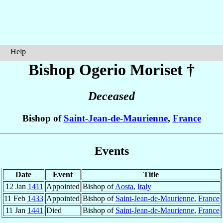
Help
Bishop Ogerio
Moriset
†
Deceased
Bishop of
Saint-Jean-de-Maurienne
,
France
Events
Date
Event
Title
12 Jan
1411
Appointed
Bishop of
Aosta
,
Italy
11 Feb
1433
Appointed
Bishop of
Saint-Jean-de-Maurienne
,
France
11 Jan
1441
Died
Bishop of
Saint-Jean-de-Maurienne
,
France