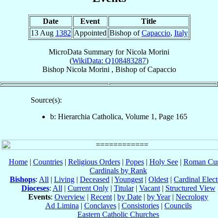
Date
Event
Title
13 Aug
1382
Appointed
Bishop of
Capaccio
,
Italy
MicroData Summary for
Nicola Morini
(
WikiData: Q108483287
)
Bishop
Nicola
Morini
,
Bishop
of
Capaccio
Source(s):
b: Hierarchia Catholica, Volume 1, Page 165
Home
|
Countries
|
Religious Orders
|
Popes
|
Holy See
|
Roman Cur
Cardinals by Rank
Bishops
:
All
|
Living
|
Deceased
|
Youngest
|
Oldest
|
Cardinal Elect
Dioceses
:
All
|
Current Only
|
Titular
|
Vacant
|
Structured View
Events
:
Overview
|
Recent
|
by Date
|
by Year
|
Necrology
Ad Limina
|
Conclaves
|
Consistories
|
Councils
Eastern Catholic Churches