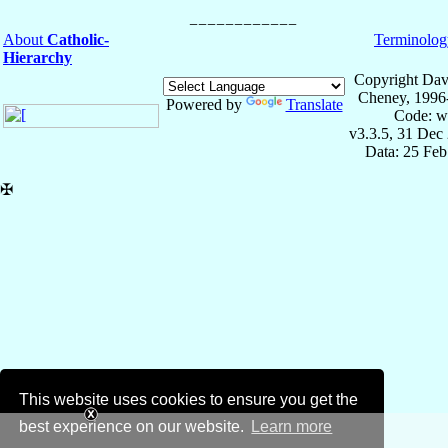
About
Catholic-
Terminolog
Hierarchy
Copyright Dav
Cheney, 1996
Powered by
Translate
Code: w
v3.3.5, 31 Dec
Data: 25 Fe
✠
This website uses cookies to ensure you get the
best experience on our website.
Learn more