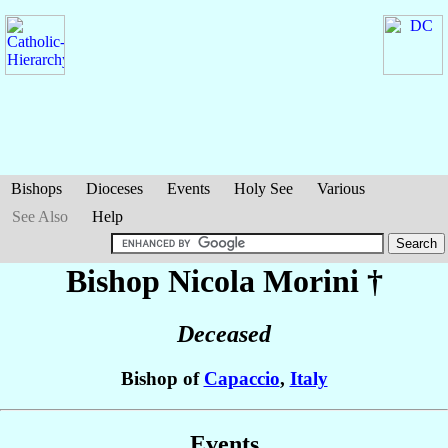
Bishops
Dioceses
Events
Holy See
Various
See Also
Help
Bishop Nicola
Morini
†
Deceased
Bishop of
Capaccio
,
Italy
Events