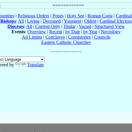
ountries
|
Religious Orders
|
Popes
|
Holy See
|
Roman Curia
|
Cardina
Bishops
:
All
|
Living
|
Deceased
|
Youngest
|
Oldest
|
Cardinal Electors
Dioceses
:
All
|
Current Only
|
Titular
|
Vacant
|
Structured View
Events
:
Overview
|
Recent
|
by Date
|
by Year
|
Necrology
Ad Limina
|
Conclaves
|
Consistories
|
Councils
Eastern Catholic Churches
ered by
Translate