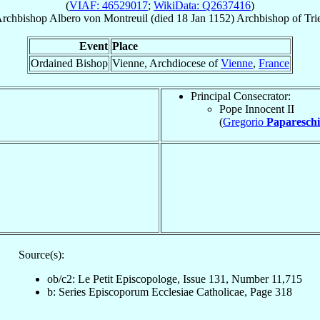
(
VIAF: 46529017
;
WikiData: Q2637416
)
rchbishop
Albero
von Montreuil
(died
18 Jan 1152
)
Archbishop
of
Tri
Event
Place
Ordained Bishop
Vienne, Archdiocese of
Vienne
,
France
Principal Consecrator:
Pope Innocent II
(
Gregorio
Papareschi
Source(s):
ob/c2: Le Petit Episcopologe, Issue 131, Number 11,715
b: Series Episcoporum Ecclesiae Catholicae, Page 318