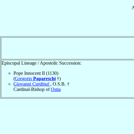
A
Episcopal Lineage / Apostolic Succession:
Pope Innocent II (1130)
(
Gregorio
Papareschi
†)
Giovanni
Cardinal
, O.S.B. †
Cardinal-Bishop of
Ostia