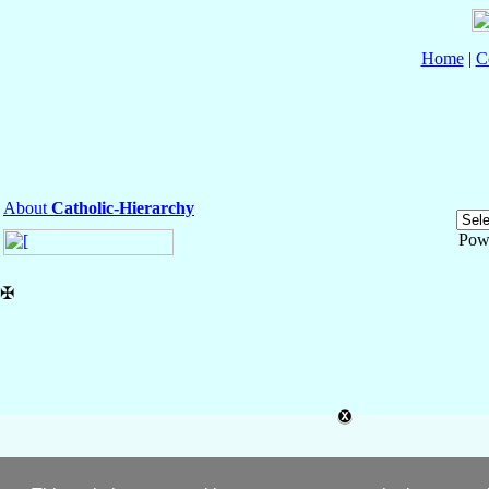
Home
|
C
About
Catholic-Hierarchy
Pow
✠