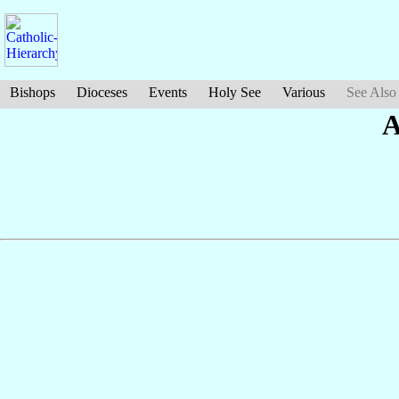
Bishops
Dioceses
Events
Holy See
Various
See Also
A