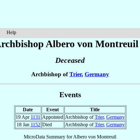
Help
rchbishop Albero
von Montreuil
Deceased
Archbishop of
Trier
,
Germany
Events
Date
Event
Title
19 Apr
1131
Appointed
Archbishop of
Trier
,
Germany
18 Jan
1152
Died
Archbishop of
Trier
,
Germany
MicroData Summary for
Albero von Montreuil