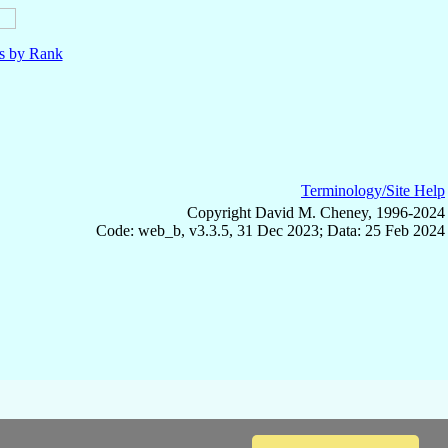
ls by Rank
Terminology/Site Help
Copyright David M. Cheney, 1996-2024
Code: web_b, v3.3.5, 31 Dec 2023; Data: 25 Feb 2024