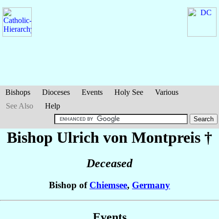
Bishops
Dioceses
Events
Holy See
Various
See Also
Help
Bishop Ulrich
von Montpreis
†
Deceased
Bishop of
Chiemsee
,
Germany
Events