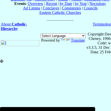
Events
:
Overview
|
Recent
|
by Date
|
by Year
|
Necrology
Ad Limina
|
Conclaves
|
Consistories
|
Councils
Eastern Catholic Churches
About
Catholic-
Terminolog
Hierarchy
Copyright Dav
Cheney, 1996
Powered by
Translate
Code: w
v3.3.5, 31 Dec
Data: 25 Fe
✠