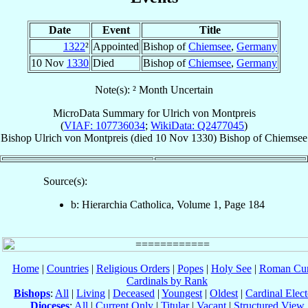
Date
Event
Title
1322
²
Appointed
Bishop of
Chiemsee
,
Germany
10 Nov
1330
Died
Bishop of
Chiemsee
,
Germany
Note(s): ² Month Uncertain
MicroData Summary for
Ulrich von Montpreis
(
VIAF: 107736034
;
WikiData: Q2477045
)
Bishop
Ulrich
von Montpreis
(died
10 Nov 1330
)
Bishop
of
Chiemsee
Source(s):
b: Hierarchia Catholica, Volume 1, Page 184
Home
|
Countries
|
Religious Orders
|
Popes
|
Holy See
|
Roman Cur
Cardinals by Rank
Bishops
:
All
|
Living
|
Deceased
|
Youngest
|
Oldest
|
Cardinal Elect
Dioceses
:
All
|
Current Only
|
Titular
|
Vacant
|
Structured View