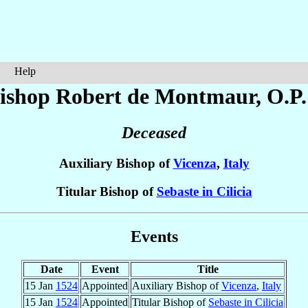
Help
ishop Robert
de Montmaur
, O.P.
Deceased
Auxiliary Bishop of
Vicenza
,
Italy
Titular Bishop of
Sebaste in Cilicia
Events
Date
Event
Title
15 Jan
1524
Appointed
Auxiliary Bishop of
Vicenza
,
Italy
15 Jan
1524
Appointed
Titular Bishop of
Sebaste in Cilicia