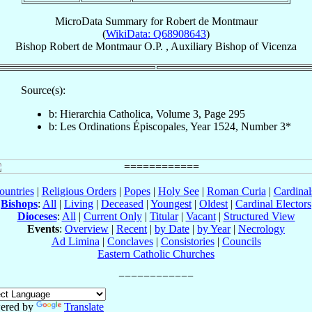
MicroData Summary for
Robert de Montmaur
(
WikiData: Q68908643
)
Bishop
Robert
de Montmaur
O.P.
,
Auxiliary Bishop
of
Vicenza
Source(s):
b: Hierarchia Catholica, Volume 3, Page 295
b: Les Ordinations Épiscopales, Year 1524, Number 3*
ountries
|
Religious Orders
|
Popes
|
Holy See
|
Roman Curia
|
Cardina
Bishops
:
All
|
Living
|
Deceased
|
Youngest
|
Oldest
|
Cardinal Electors
Dioceses
:
All
|
Current Only
|
Titular
|
Vacant
|
Structured View
Events
:
Overview
|
Recent
|
by Date
|
by Year
|
Necrology
Ad Limina
|
Conclaves
|
Consistories
|
Councils
Eastern Catholic Churches
ered by
Translate