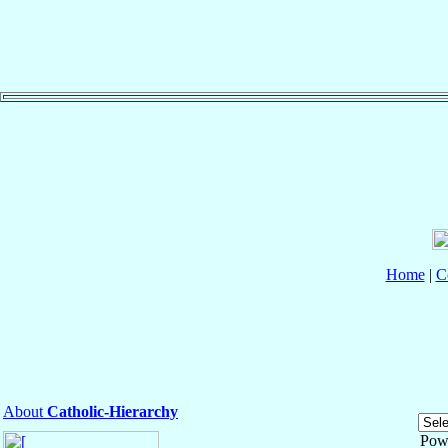
Home
|
C
About
Catholic-Hierarchy
Pow