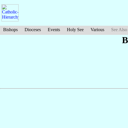
Bishops
Dioceses
Events
Holy See
Various
See Also
B