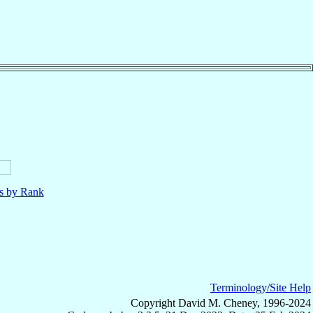
ls by Rank
Terminology/Site Help
Copyright David M. Cheney, 1996-2024