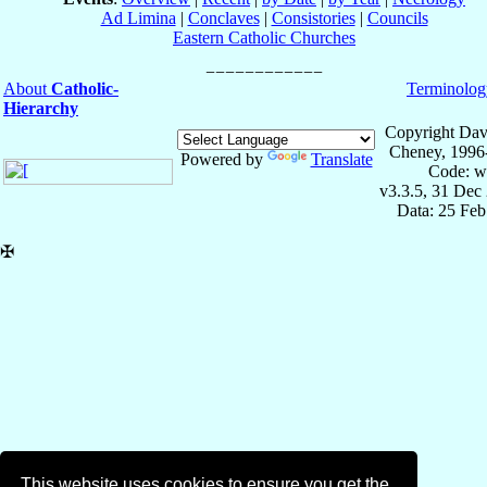
Ad Limina
|
Conclaves
|
Consistories
|
Councils
Eastern Catholic Churches
About
Catholic-
Terminolog
Hierarchy
Copyright Dav
Cheney, 1996
Powered by
Translate
Code: w
v3.3.5, 31 Dec
Data: 25 Fe
✠
This website uses cookies to ensure you get the