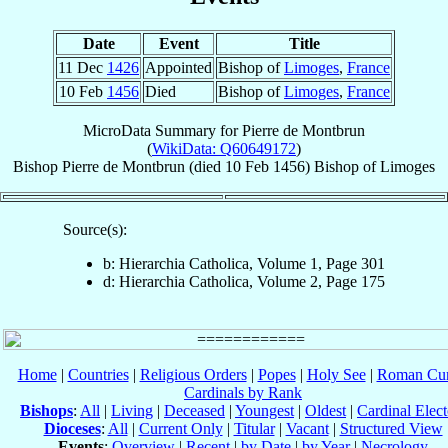
Date
Event
Title
11 Dec
1426
Appointed
Bishop of
Limoges
,
France
10 Feb
1456
Died
Bishop of
Limoges
,
France
MicroData Summary for
Pierre de Montbrun
(
WikiData: Q60649172
)
Bishop
Pierre
de Montbrun
(died
10 Feb 1456
)
Bishop
of
Limoges
Source(s):
b: Hierarchia Catholica, Volume 1, Page 301
d: Hierarchia Catholica, Volume 2, Page 175
Home
|
Countries
|
Religious Orders
|
Popes
|
Holy See
|
Roman Cur
Cardinals by Rank
Bishops
:
All
|
Living
|
Deceased
|
Youngest
|
Oldest
|
Cardinal Elect
Dioceses
:
All
|
Current Only
|
Titular
|
Vacant
|
Structured View
Events
:
Overview
|
Recent
|
by Date
|
by Year
|
Necrology