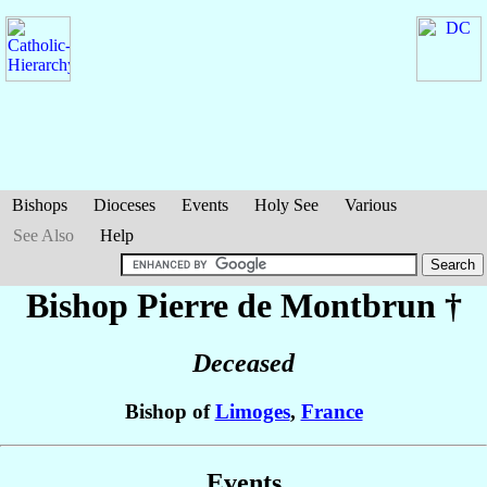
Bishops
Dioceses
Events
Holy See
Various
See Also
Help
Bishop Pierre
de Montbrun
†
Deceased
Bishop of
Limoges
,
France
Events