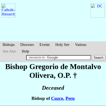
Bishops
Dioceses
Events
Holy See
Various
See Also
Help
Bishop Gregorio
de Montalvo
Olivera
, O.P. †
Deceased
Bishop of
Cuzco
,
Peru