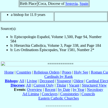
Birth Place
Coca, Diocese of
Segovia
,
Spain
a bishop for 11.9 years
Source(s):
b: Episcopologio Español, Volume 1,500, Page 94, Number
584
b: Hierarchia Catholica, Volume 3, Page 338, and Page 184
b: Les Ordinations Épiscopales, Year 1581, Number 2*
Home
|
Countries
|
Religious Orders
|
Popes
|
Holy See
|
Roman Cur
Cardinals by Rank
Bishops
:
All
|
Living
|
Deceased
|
Youngest
|
Oldest
|
Cardinal Elect
Dioceses
:
All
|
Current Only
|
Titular
|
Vacant
|
Structured View
Events
:
Overview
|
Recent
|
by Date
|
by Year
|
Necrology
Ad Limina
|
Conclaves
|
Consistories
|
Councils
Eastern Catholic Churches