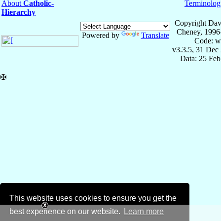
About
Catholic-
Terminolog
Hierarchy
Copyright Dav
Cheney, 1996
Powered by
Translate
Code: w
v3.3.5, 31 Dec
Data: 25 Fe
✠
This website uses cookies to ensure you get the
best experience on our website.
Learn more