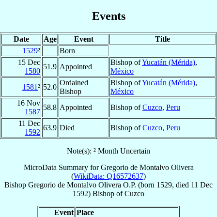
Events
Date
Age
Event
Title
1529
²
Born
15 Dec
Bishop of
Yucatán (Mérida)
,
51.9
Appointed
1580
México
Ordained
Bishop of
Yucatán (Mérida)
,
1581
²
52.0
Bishop
México
16 Nov
58.8
Appointed
Bishop of
Cuzco
,
Peru
1587
11 Dec
63.9
Died
Bishop of
Cuzco
,
Peru
1592
Note(s): ² Month Uncertain
MicroData Summary for
Gregorio de Montalvo Olivera
(
WikiData: Q16572637
)
Bishop
Gregorio
de Montalvo Olivera
O.P.
(born 1529, died
11 Dec
1592
)
Bishop
of
Cuzco
Event
Place