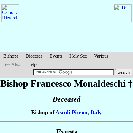
Bishops
Dioceses
Events
Holy See
Various
See Also
Help
Bishop Francesco
Monaldeschi
†
Deceased
Bishop of
Ascoli Piceno
,
Italy
Events