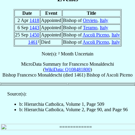
Date
Event
Title
2 Apr
1418
Appointed
Bishop of
Orvieto
,
Italy
6 Sep
1443
Appointed
Bishop of
Teramo
,
Italy
25 Sep
1450
Appointed
Bishop of
Ascoli Piceno
,
Italy
1461
²
Died
Bishop of
Ascoli Piceno
,
Italy
Note(s): ² Month Uncertain
MicroData Summary for
Francesco Monaldeschi
(
WikiData: Q108481800
)
Bishop
Francesco
Monaldeschi
(died 1461)
Bishop
of
Ascoli Piceno
Source(s):
b: Hierarchia Catholica, Volume 1, Page 509
b: Hierarchia Catholica, Volume 2, Page 90, and Page 96