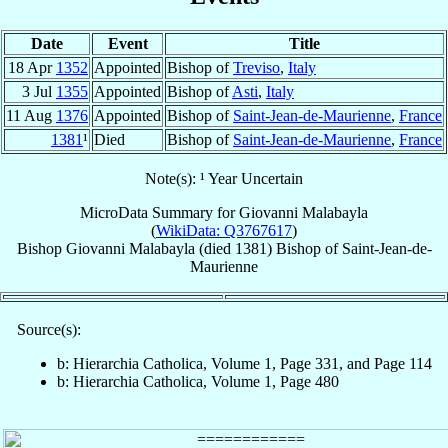
Date
Event
Title
18 Apr
1352
Appointed
Bishop of
Treviso
,
Italy
3 Jul
1355
Appointed
Bishop of
Asti
,
Italy
11 Aug
1376
Appointed
Bishop of
Saint-Jean-de-Maurienne
,
France
1381
¹
Died
Bishop of
Saint-Jean-de-Maurienne
,
France
Note(s): ¹ Year Uncertain
MicroData Summary for
Giovanni Malabayla
(
WikiData: Q3767617
)
Bishop
Giovanni
Malabayla
(died 1381)
Bishop
of
Saint-Jean-de-
Maurienne
Source(s):
b: Hierarchia Catholica, Volume 1, Page 331, and Page 114
b: Hierarchia Catholica, Volume 1, Page 480