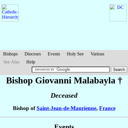
Bishops
Dioceses
Events
Holy See
Various
See Also
Help
Bishop Giovanni
Malabayla
†
Deceased
Bishop of
Saint-Jean-de-Maurienne
,
France
Events