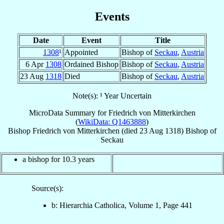
Events
Date
Event
Title
1308
¹
Appointed
Bishop of
Seckau
,
Austria
6 Apr
1308
Ordained Bishop
Bishop of
Seckau
,
Austria
23 Aug
1318
Died
Bishop of
Seckau
,
Austria
Note(s): ¹ Year Uncertain
MicroData Summary for
Friedrich von Mitterkirchen
(
WikiData: Q1463888
)
Bishop
Friedrich
von Mitterkirchen
(died
23 Aug 1318
)
Bishop
of
Seckau
a bishop for 10.3 years
Source(s):
b: Hierarchia Catholica, Volume 1, Page 441