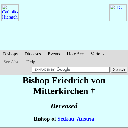
Bishops
Dioceses
Events
Holy See
Various
See Also
Help
Bishop Friedrich
von
Mitterkirchen
†
Deceased
Bishop of
Seckau
,
Austria