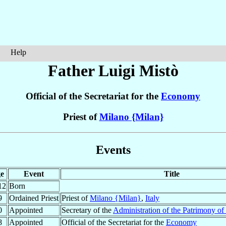
Help
Father Luigi
Mistò
Official of the Secretariat for the
Economy
Priest of
Milano {Milan}
Events
e
Event
Title
12
Born
9
Ordained Priest
Priest of
Milano {Milan}
,
Italy
0
Appointed
Secretary of the
Administration of the Patrimony of
8
Appointed
Official of the Secretariat for the
Economy