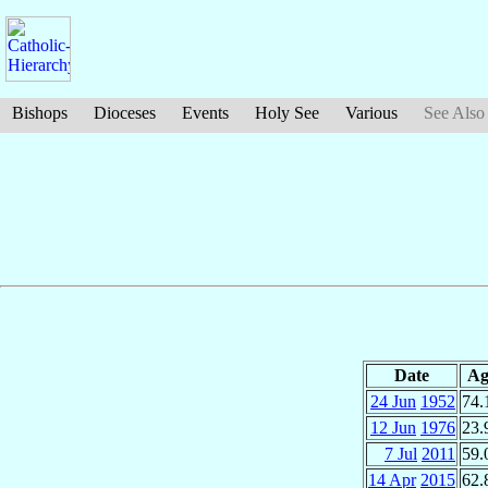
Bishops
Dioceses
Events
Holy See
Various
See Also
Date
Ag
24 Jun
1952
74.
12 Jun
1976
23.
7 Jul
2011
59.
14 Apr
2015
62.