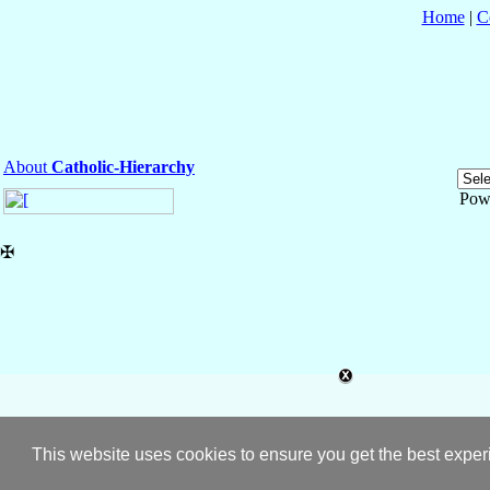
Home
|
C
About
Catholic-Hierarchy
Pow
✠
This website uses cookies to ensure you get the best expe