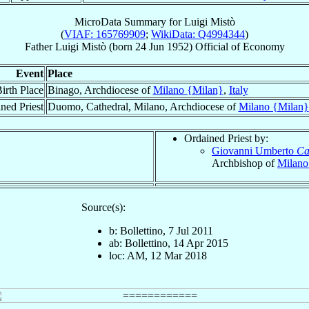
MicroData Summary for
Luigi Mistò
(
VIAF: 165769909
;
WikiData: Q4994344
)
Father
Luigi
Mistò
(born
24 Jun 1952
)
Official
of
Economy
Event
Place
irth Place
Binago, Archdiocese of
Milano {Milan}
,
Italy
ned Priest
Duomo, Cathedral, Milano, Archdiocese of
Milano {Milan}
Ordained Priest by:
Giovanni Umberto
Ca
Archbishop of
Milano
Source(s):
b: Bollettino, 7 Jul 2011
ab: Bollettino, 14 Apr 2015
loc: AM, 12 Mar 2018