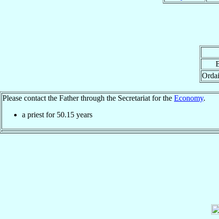
B
Ordai
Please contact the Father through the Secretariat for the
Economy
.
a priest for
50.15
years