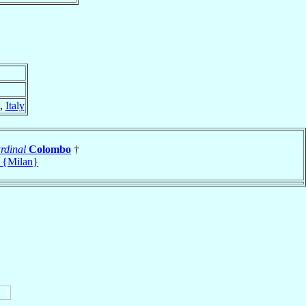
,
Italy
rdinal
Colombo
†
 {Milan}