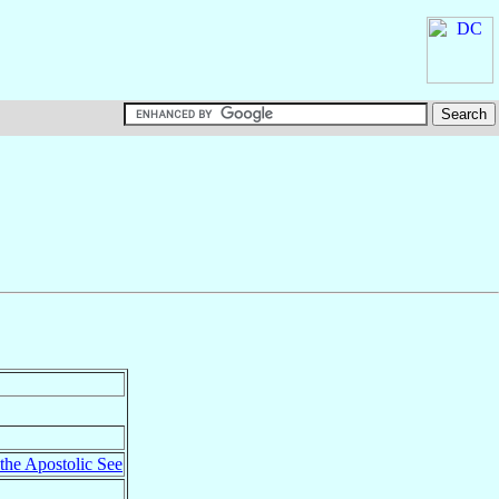
 the Apostolic See