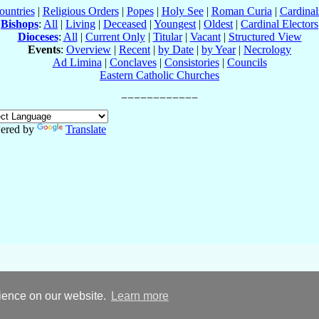
ountries
|
Religious Orders
|
Popes
|
Holy See
|
Roman Curia
|
Cardina
Bishops
:
All
|
Living
|
Deceased
|
Youngest
|
Oldest
|
Cardinal Electors
Dioceses
:
All
|
Current Only
|
Titular
|
Vacant
|
Structured View
Events
:
Overview
|
Recent
|
by Date
|
by Year
|
Necrology
Ad Limina
|
Conclaves
|
Consistories
|
Councils
Eastern Catholic Churches
ered by
Translate
rience on our website.
Learn more