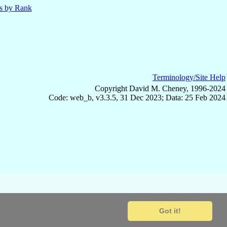
ls by Rank
Terminology/Site Help
Copyright David M. Cheney, 1996-2024
Code: web_b, v3.3.5, 31 Dec 2023; Data: 25 Feb 2024
Got it!