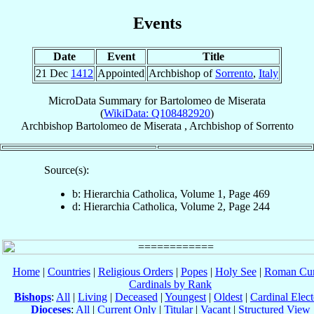
Events
Date
Event
Title
21 Dec
1412
Appointed
Archbishop of
Sorrento
,
Italy
MicroData Summary for
Bartolomeo de Miserata
(
WikiData: Q108482920
)
Archbishop
Bartolomeo
de Miserata
,
Archbishop
of
Sorrento
Source(s):
b: Hierarchia Catholica, Volume 1, Page 469
d: Hierarchia Catholica, Volume 2, Page 244
Home
|
Countries
|
Religious Orders
|
Popes
|
Holy See
|
Roman Cur
Cardinals by Rank
Bishops
:
All
|
Living
|
Deceased
|
Youngest
|
Oldest
|
Cardinal Elect
Dioceses
:
All
|
Current Only
|
Titular
|
Vacant
|
Structured View