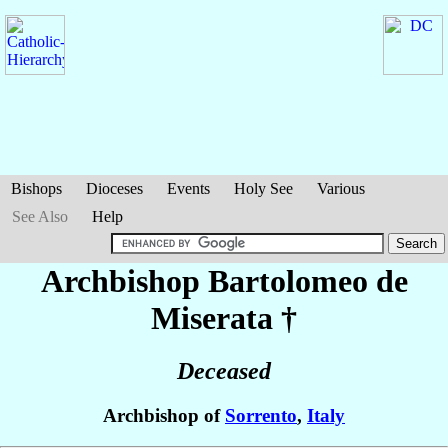
Bishops
Dioceses
Events
Holy See
Various
See Also
Help
Archbishop Bartolomeo
de
Miserata
†
Deceased
Archbishop of
Sorrento
,
Italy