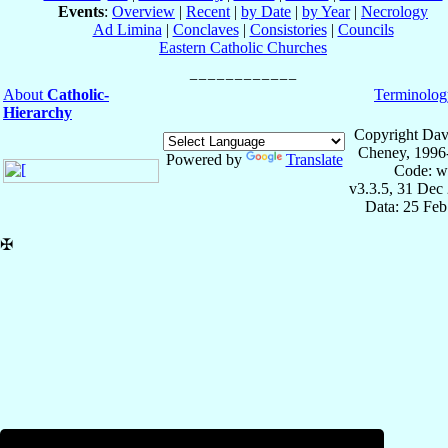
Events
:
Overview
|
Recent
|
by Date
|
by Year
|
Necrology
Ad Limina
|
Conclaves
|
Consistories
|
Councils
Eastern Catholic Churches
About
Catholic-
Terminolog
Hierarchy
Copyright Dav
Cheney, 1996
Powered by
Translate
Code: w
v3.3.5, 31 Dec
Data: 25 Fe
✠