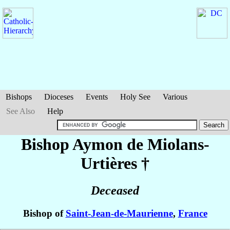
Bishops
Dioceses
Events
Holy See
Various
See Also
Help
Bishop Aymon
de Miolans-
Urtières
†
Deceased
Bishop of
Saint-Jean-de-Maurienne
,
France