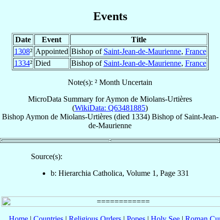
Events
Date
Event
Title
1308
²
Appointed
Bishop of
Saint-Jean-de-Maurienne
,
France
1334
²
Died
Bishop of
Saint-Jean-de-Maurienne
,
France
Note(s): ² Month Uncertain
MicroData Summary for
Aymon de Miolans-Urtières
(
WikiData: Q63481885
)
Bishop
Aymon
de Miolans-Urtières
(died 1334)
Bishop
of
Saint-Jean-
de-Maurienne
Source(s):
b: Hierarchia Catholica, Volume 1, Page 331
Home
|
Countries
|
Religious Orders
|
Popes
|
Holy See
|
Roman Cur