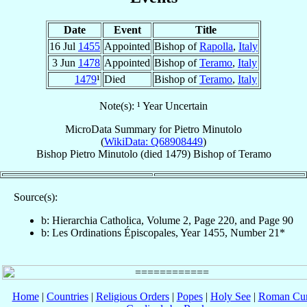
Date
Event
Title
16 Jul
1455
Appointed
Bishop of
Rapolla
,
Italy
3 Jun
1478
Appointed
Bishop of
Teramo
,
Italy
1479
¹
Died
Bishop of
Teramo
,
Italy
Note(s): ¹ Year Uncertain
MicroData Summary for
Pietro Minutolo
(
WikiData: Q68908449
)
Bishop
Pietro
Minutolo
(died 1479)
Bishop
of
Teramo
Source(s):
b: Hierarchia Catholica, Volume 2, Page 220, and Page 90
b: Les Ordinations Épiscopales, Year 1455, Number 21*
Home
|
Countries
|
Religious Orders
|
Popes
|
Holy See
|
Roman Cur