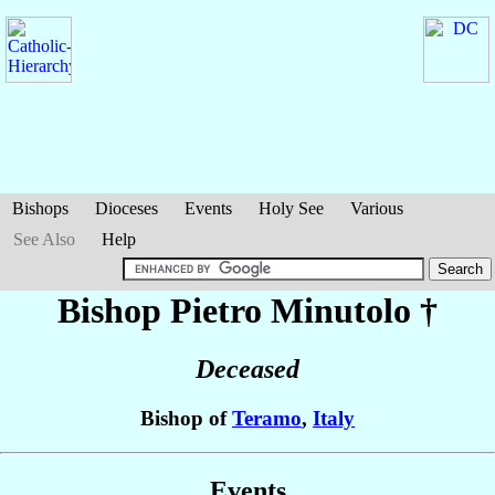
Bishops
Dioceses
Events
Holy See
Various
See Also
Help
Bishop Pietro
Minutolo
†
Deceased
Bishop of
Teramo
,
Italy
Events