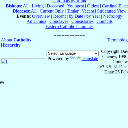
Cardinals by Rank
Bishops
:
All
|
Living
|
Deceased
|
Youngest
|
Oldest
|
Cardinal Elect
Dioceses
:
All
|
Current Only
|
Titular
|
Vacant
|
Structured View
Events
:
Overview
|
Recent
|
by Date
|
by Year
|
Necrology
Ad Limina
|
Conclaves
|
Consistories
|
Councils
Eastern Catholic Churches
About
Catholic-
Terminolog
Hierarchy
Copyright Dav
Cheney, 1996
Powered by
Translate
Code: w
v3.3.5, 31 Dec
Data: 25 Fe
✠