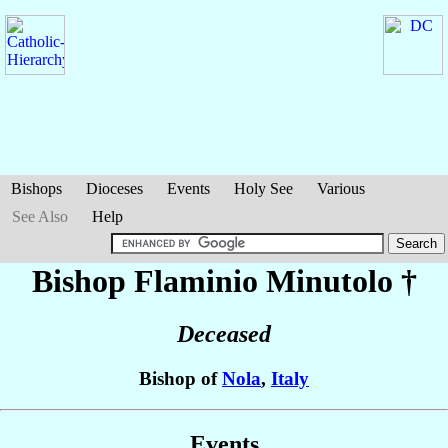
Bishops
Dioceses
Events
Holy See
Various
See Also
Help
Bishop Flaminio
Minutolo
†
Deceased
Bishop of
Nola
,
Italy
Events