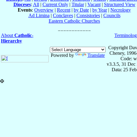
Dioceses
:
All
|
Current Only
|
Titular
|
Vacant
|
Structured View
Events
:
Overview
|
Recent
|
by Date
|
by Year
|
Necrology
Ad Limina
|
Conclaves
|
Consistories
|
Councils
Eastern Catholic Churches
About
Catholic-
Terminolog
Hierarchy
Copyright Dav
Cheney, 1996
Powered by
Translate
Code: w
v3.3.5, 31 Dec
Data: 25 Fe
✠