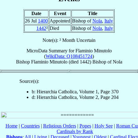
Date
Event
Title
26 Jul
1400
Appointed
Bishop of
Nola
,
Italy
1442
²
Died
Bishop of
Nola
,
Italy
Note(s): ² Month Uncertain
MicroData Summary for
Flaminio Minutolo
(
WikiData: Q108451724
)
Bishop
Flaminio
Minutolo
(died 1442)
Bishop
of
Nola
Source(s):
b: Hierarchia Catholica, Volume 1, Page 370
d: Hierarchia Catholica, Volume 2, Page 204
Home
|
Countries
|
Religious Orders
|
Popes
|
Holy See
|
Roman Cur
Cardinals by Rank
Bishops
:
All
|
Living
|
Deceased
|
Youngest
|
Oldest
|
Cardinal Elect