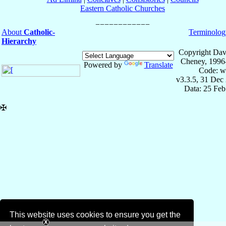
Eastern Catholic Churches
About
Catholic-
Terminolog
Hierarchy
Copyright Dav
Cheney, 1996
Powered by
Translate
Code: w
v3.3.5, 31 Dec
Data: 25 Fe
✠
This website uses cookies to ensure you get the