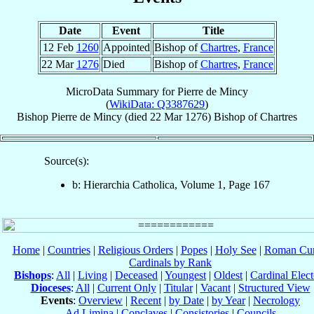
Date
Event
Title
12 Feb
1260
Appointed
Bishop of
Chartres
,
France
22 Mar
1276
Died
Bishop of
Chartres
,
France
MicroData Summary for
Pierre de Mincy
(
WikiData: Q3387629
)
Bishop
Pierre
de Mincy
(died
22 Mar 1276
)
Bishop
of
Chartres
Source(s):
b: Hierarchia Catholica, Volume 1, Page 167
Home
|
Countries
|
Religious Orders
|
Popes
|
Holy See
|
Roman Cur
Cardinals by Rank
Bishops
:
All
|
Living
|
Deceased
|
Youngest
|
Oldest
|
Cardinal Elect
Dioceses
:
All
|
Current Only
|
Titular
|
Vacant
|
Structured View
Events
:
Overview
|
Recent
|
by Date
|
by Year
|
Necrology
Ad Limina
|
Conclaves
|
Consistories
|
Councils