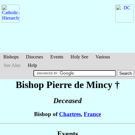
Bishops
Dioceses
Events
Holy See
Various
See Also
Help
Bishop Pierre
de Mincy
†
Deceased
Bishop of
Chartres
,
France
Events