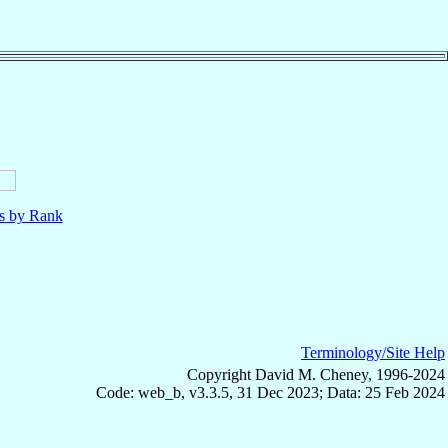
ls by Rank
Terminology/Site Help
Copyright David M. Cheney, 1996-2024
Code: web_b, v3.3.5, 31 Dec 2023; Data: 25 Feb 2024