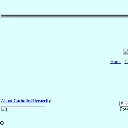
Home
|
C
About
Catholic-Hierarchy
Pow
✠