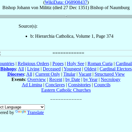
(
WikiData: Q68908437
)
Bishop
Johann
von Militiz
(died
27 Dec 1351
)
Bishop
of
Naumburg
Source(s):
b: Hierarchia Catholica, Volume 1, Page 374
ountries
|
Religious Orders
|
Popes
|
Holy See
|
Roman Curia
|
Cardina
Bishops
:
All
|
Living
|
Deceased
|
Youngest
|
Oldest
|
Cardinal Electors
Dioceses
:
All
|
Current Only
|
Titular
|
Vacant
|
Structured View
Events
:
Overview
|
Recent
|
by Date
|
by Year
|
Necrology
Ad Limina
|
Conclaves
|
Consistories
|
Councils
Eastern Catholic Churches
ered by
Translate