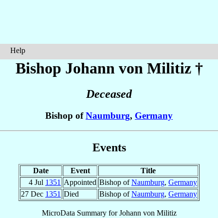
Help
Bishop Johann
von Militiz
†
Deceased
Bishop of
Naumburg
,
Germany
Events
Date
Event
Title
4 Jul
1351
Appointed
Bishop of
Naumburg
,
Germany
27 Dec
1351
Died
Bishop of
Naumburg
,
Germany
MicroData Summary for
Johann von Militiz