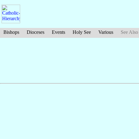
Bishops
Dioceses
Events
Holy See
Various
See Also