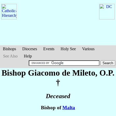
Bishops
Dioceses
Events
Holy See
Various
See Also
Help
Bishop Giacomo
de Mileto
, O.P.
†
Deceased
Bishop of
Malta