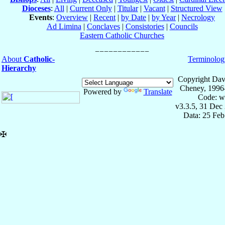
Dioceses
:
All
|
Current Only
|
Titular
|
Vacant
|
Structured View
Events
:
Overview
|
Recent
|
by Date
|
by Year
|
Necrology
Ad Limina
|
Conclaves
|
Consistories
|
Councils
Eastern Catholic Churches
About
Catholic-
Terminolog
Hierarchy
Copyright Dav
Cheney, 1996
Powered by
Translate
Code: w
v3.3.5, 31 Dec
Data: 25 Fe
✠