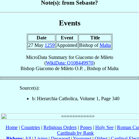
Note(s): from Sebaste?
Events
Date
Event
Title
27 May
1259
Appointed
Bishop of
Malta
MicroData Summary for
Giacomo de Mileto
(
WikiData: Q108449970
)
Bishop
Giacomo
de Mileto
O.P.
,
Bishop
of
Malta
Source(s):
b: Hierarchia Catholica, Volume 1, Page 340
Home
|
Countries
|
Religious Orders
|
Popes
|
Holy See
|
Roman Cur
Cardinals by Rank
Bishops
:
All
|
Living
|
Deceased
|
Youngest
|
Oldest
|
Cardinal Elect