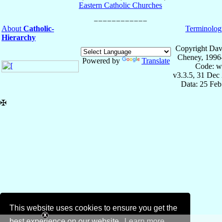
Eastern Catholic Churches
About
Catholic-
Terminolog
Hierarchy
Copyright Dav
Cheney, 1996
Powered by
Translate
Code: w
v3.3.5, 31 Dec
Data: 25 Fe
✠
This website uses cookies to ensure you get the
best experience on our website.
Learn more