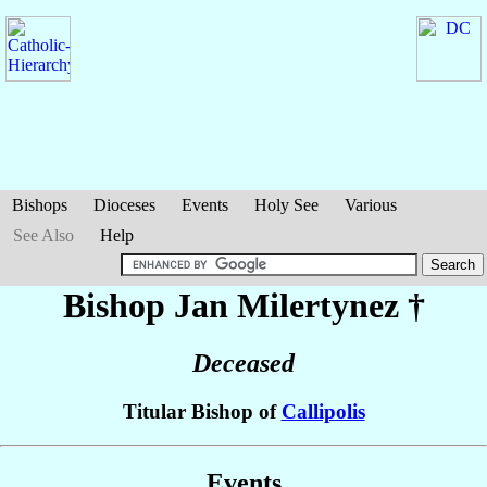
Bishops
Dioceses
Events
Holy See
Various
See Also
Help
Bishop Jan
Milertynez
†
Deceased
Titular Bishop of
Callipolis
Events