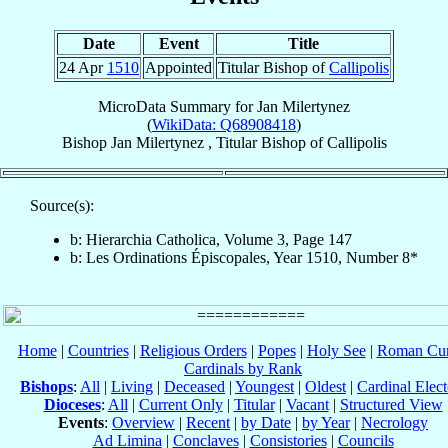
Date
Event
Title
24 Apr
1510
Appointed
Titular Bishop of
Callipolis
MicroData Summary for
Jan Milertynez
(
WikiData: Q68908418
)
Bishop
Jan
Milertynez
,
Titular Bishop
of
Callipolis
Source(s):
b: Hierarchia Catholica, Volume 3, Page 147
b: Les Ordinations Épiscopales, Year 1510, Number 8*
Home
|
Countries
|
Religious Orders
|
Popes
|
Holy See
|
Roman Cur
Cardinals by Rank
Bishops
:
All
|
Living
|
Deceased
|
Youngest
|
Oldest
|
Cardinal Elect
Dioceses
:
All
|
Current Only
|
Titular
|
Vacant
|
Structured View
Events
:
Overview
|
Recent
|
by Date
|
by Year
|
Necrology
Ad Limina
|
Conclaves
|
Consistories
|
Councils