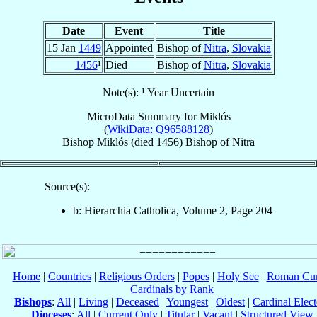
Date
Event
Title
15 Jan
1449
Appointed
Bishop of
Nitra
,
Slovakia
1456
¹
Died
Bishop of
Nitra
,
Slovakia
Note(s): ¹ Year Uncertain
MicroData Summary for
Miklós
(
WikiData: Q96588128
)
Bishop
Miklós
(died 1456)
Bishop
of
Nitra
Source(s):
b: Hierarchia Catholica, Volume 2, Page 204
Home
|
Countries
|
Religious Orders
|
Popes
|
Holy See
|
Roman Cur
Cardinals by Rank
Bishops
:
All
|
Living
|
Deceased
|
Youngest
|
Oldest
|
Cardinal Elect
Dioceses
:
All
|
Current Only
|
Titular
|
Vacant
|
Structured View