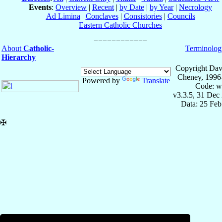
Events
:
Overview
|
Recent
|
by Date
|
by Year
|
Necrology
Ad Limina
|
Conclaves
|
Consistories
|
Councils
Eastern Catholic Churches
About
Catholic-
Terminolog
Hierarchy
Copyright Dav
Cheney, 1996
Powered by
Translate
Code: w
v3.3.5, 31 Dec
Data: 25 Fe
✠