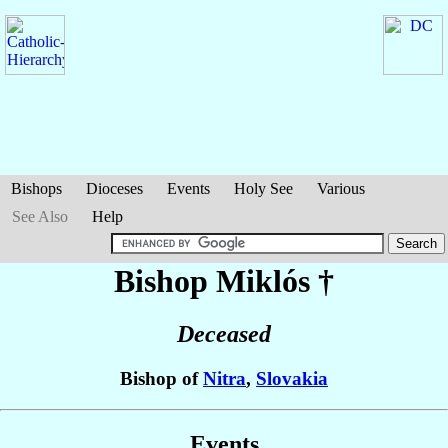
Bishops
Dioceses
Events
Holy See
Various
See Also
Help
Bishop Miklós
†
Deceased
Bishop of
Nitra
,
Slovakia
Events