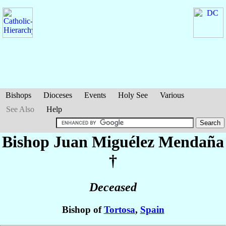
Bishops
Dioceses
Events
Holy See
Various
See Also
Help
Bishop Juan
Miguélez Mendaña
†
Deceased
Bishop of
Tortosa
,
Spain