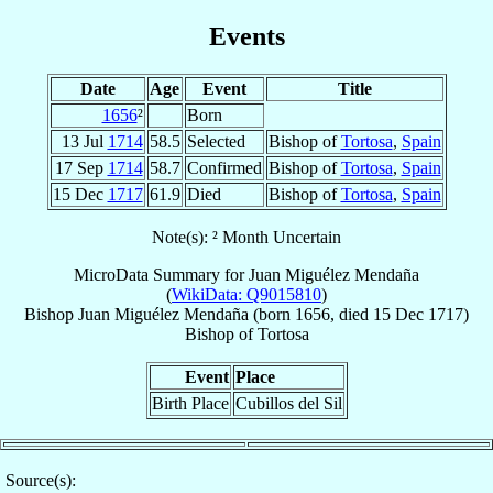
Events
Date
Age
Event
Title
1656
²
Born
13 Jul
1714
58.5
Selected
Bishop of
Tortosa
,
Spain
17 Sep
1714
58.7
Confirmed
Bishop of
Tortosa
,
Spain
15 Dec
1717
61.9
Died
Bishop of
Tortosa
,
Spain
Note(s): ² Month Uncertain
MicroData Summary for
Juan Miguélez Mendaña
(
WikiData: Q9015810
)
Bishop
Juan
Miguélez Mendaña
(born 1656, died
15 Dec 1717
)
Bishop
of
Tortosa
Event
Place
Birth Place
Cubillos del Sil
Source(s):