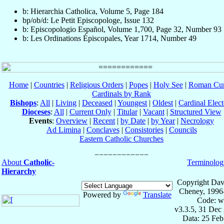
b: Hierarchia Catholica, Volume 5, Page 184
bp/ob/d: Le Petit Episcopologe, Issue 132
b: Episcopologio Español, Volume 1,700, Page 32, Number 93
b: Les Ordinations Épiscopales, Year 1714, Number 49
Home
|
Countries
|
Religious Orders
|
Popes
|
Holy See
|
Roman Cur
Cardinals by Rank
Bishops
:
All
|
Living
|
Deceased
|
Youngest
|
Oldest
|
Cardinal Elect
Dioceses
:
All
|
Current Only
|
Titular
|
Vacant
|
Structured View
Events
:
Overview
|
Recent
|
by Date
|
by Year
|
Necrology
Ad Limina
|
Conclaves
|
Consistories
|
Councils
Eastern Catholic Churches
About
Catholic-
Terminolog
Hierarchy
Copyright Dav
Cheney, 1996
Powered by
Translate
Code: w
v3.3.5, 31 Dec
Data: 25 Fe