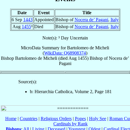
Date
Event
Title
6 Sep
1443
Appointed
Bishop of
Nocera de’ Pagani
,
Italy
Aug
1455
³
Died
Bishop of
Nocera de’ Pagani
,
Italy
Note(s): ³ Day Uncertain
MicroData Summary for
Bartolomeo de Micheli
(
WikiData: Q68908374
)
Bishop
Bartolomeo
de Micheli
(died Aug 1455)
Bishop
of
Nocera de’
Pagani
Source(s):
b: Hierarchia Catholica, Volume 2, Page 181
Home
|
Countries
|
Religious Orders
|
Popes
|
Holy See
|
Roman Cur
Cardinals by Rank
Bishops
:
All
|
Living
|
Deceased
|
Youngest
|
Oldest
|
Cardinal Elect