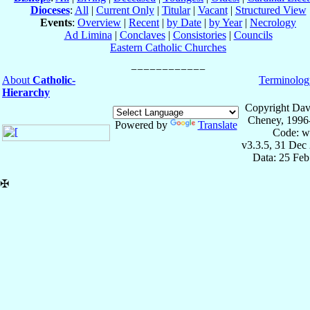
Dioceses
:
All
|
Current Only
|
Titular
|
Vacant
|
Structured View
Events
:
Overview
|
Recent
|
by Date
|
by Year
|
Necrology
Ad Limina
|
Conclaves
|
Consistories
|
Councils
Eastern Catholic Churches
About
Catholic-
Terminolog
Hierarchy
Copyright Dav
Cheney, 1996
Powered by
Translate
Code: w
v3.3.5, 31 Dec
Data: 25 Fe
✠