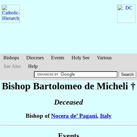
Bishops
Dioceses
Events
Holy See
Various
See Also
Help
Bishop Bartolomeo
de Micheli
†
Deceased
Bishop of
Nocera de’ Pagani
,
Italy
Events