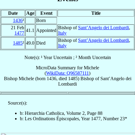
Date
Age
Event
Title
1436
¹
Born
21 Feb
Bishop of
Sant’Angelo dei Lombardi
,
41.1
Appointed
1477
Italy
Bishop of
Sant’Angelo dei Lombardi
,
1485
²
49.0
Died
Italy
Note(s): ¹ Year Uncertain ; ² Month Uncertain
MicroData Summary for
Michele
(
WikiData: Q96587111
)
Bishop
Michele
(born 1436, died 1485)
Bishop
of
Sant’Angelo dei
Lombardi
Source(s):
b: Hierarchia Catholica, Volume 2, Page 88
b: Les Ordinations Épiscopales, Year 1477, Number 23*