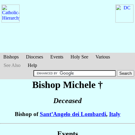
Bishops
Dioceses
Events
Holy See
Various
See Also
Help
Bishop Michele
†
Deceased
Bishop of
Sant’Angelo dei Lombardi
,
Italy
Events