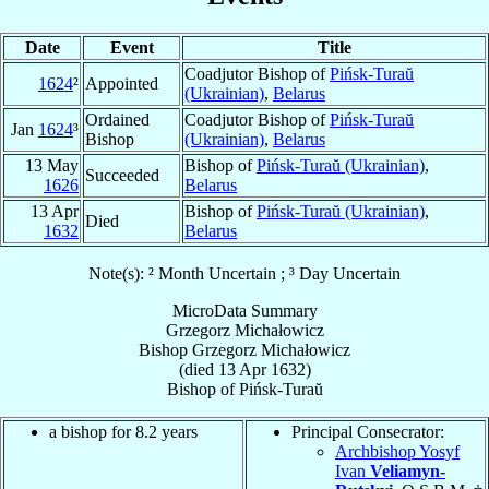
Date
Event
Title
Coadjutor Bishop of
Pińsk-Turaŭ
1624
²
Appointed
(Ukrainian)
,
Belarus
Ordained
Coadjutor Bishop of
Pińsk-Turaŭ
Jan
1624
³
Bishop
(Ukrainian)
,
Belarus
13 May
Bishop of
Pińsk-Turaŭ (Ukrainian)
,
Succeeded
1626
Belarus
13 Apr
Bishop of
Pińsk-Turaŭ (Ukrainian)
,
Died
1632
Belarus
Note(s): ² Month Uncertain ; ³ Day Uncertain
MicroData Summary
Grzegorz Michałowicz
Bishop
Grzegorz
Michałowicz
(died
13 Apr 1632
)
Bishop
of
Pińsk-Turaŭ
a bishop for 8.2 years
Principal Consecrator:
Archbishop Yosyf
Ivan
Veliamyn-