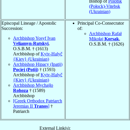
Bishop of
Polotsk
(Połock)-Vitebsk
(Ukrainian)
Episcopal Lineage / Apostolic
Principal Co-Consecrator
Succession:
of:
Archbishop Rafał
Archbishop Yosyf Ivan
Mikołaj
Korsak
,
Veliamyn-Rutskyi
,
O.S.B.M. † (1626)
O.S.B.M. † (1613)
Archbishop of
Kyiv-Halyč
{Kiev} (Ukrainian)
Archbishop Hipacy (Ipatij)
Pociej (Potij)
† (1593)
Archbishop of
Kyiv-Halyč
{Kiev} (Ukrainian)
Archbishop Mychajlo
Rohoza
† (1589)
Archbishop
[Greek Orthodox Patriarch
Jeremias II
Tranos
]
†
Patriarch
External Link(s):