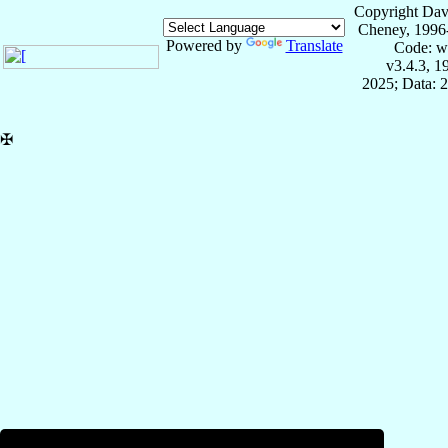
Copyright Dav
Cheney, 1996
Powered by
Translate
Code: w
v3.4.3, 
2025; Data: 
✠