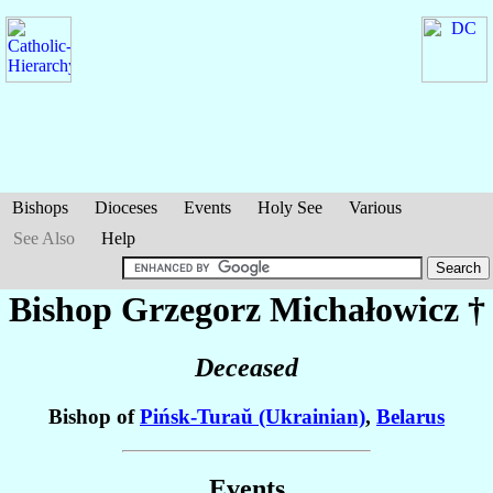
Bishops
Dioceses
Events
Holy See
Various
See Also
Help
Bishop Grzegorz
Michałowicz
†
Deceased
Bishop of
Pińsk-Turaŭ (Ukrainian)
,
Belarus
Events