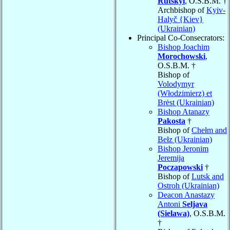
Rutskyi
, O.S.B.M. †
Archbishop of
Kyiv-
Halyč {Kiev}
(Ukrainian)
Principal Co-Consecrators:
Bishop Joachim
Morochowski
,
O.S.B.M. †
Bishop of
Volodymyr
(Włodzimierz) et
Brėst (Ukrainian)
Bishop Atanazy
Pakosta
†
Bishop of
Chełm and
Bełz (Ukrainian)
Bishop Jeronim
Jeremija
Poczapowski
†
Bishop of
Lutsk and
Ostroh (Ukrainian)
Deacon Anastazy
Antoni
Seljava
(Sielawa)
, O.S.B.M.
†