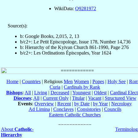
WikiData:
Q9281972
Source(s):
b: Google Books, 2,015, 2, 13
b/c2+: Le Petit Episcopologe, Issue 178, Number 14,736
b: Hierarchy of the Kyivan Church 861-1990, Page 276
b/c2+: Les Ordinations Épiscopales, Year 1624
Home
|
Countries
| Religious
Men
Women
|
Popes
|
Holy See
|
Rom
Curia
|
Cardinals by Rank
Bishops
:
All
|
Living
|
Deceased
|
Youngest
|
Oldest
|
Cardinal Elect
Dioceses
:
All
|
Current Only
|
Titular
|
Vacant
|
Structured View
Events
:
Overview
|
Recent
|
by Date
|
by Year
|
Necrology
Ad Limina
|
Conclaves
|
Consistories
|
Councils
Eastern Catholic Churches
About
Catholic-
Terminolog
Hierarchy