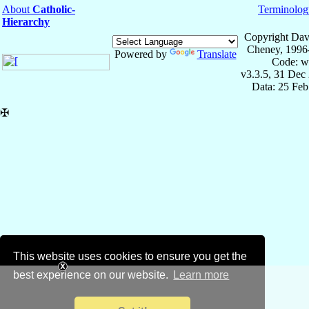
About
Catholic-
Terminolog
Hierarchy
Copyright Dav
Cheney, 1996
Powered by
Translate
Code: w
v3.3.5, 31 Dec
Data: 25 Fe
✠
This website uses cookies to ensure you get the
best experience on our website.
Learn more