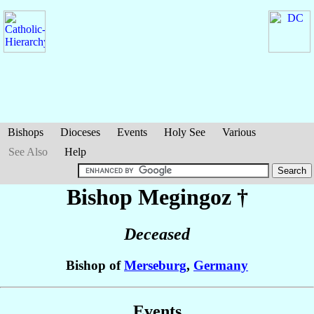
Bishops
Dioceses
Events
Holy See
Various
See Also
Help
Bishop Megingoz
†
Deceased
Bishop of
Merseburg
,
Germany
Events