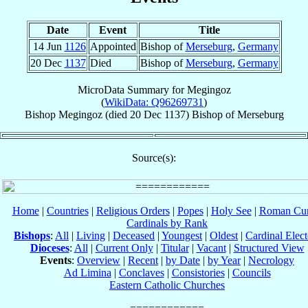
Date
Event
Title
14 Jun
1126
Appointed
Bishop of
Merseburg
,
Germany
20 Dec
1137
Died
Bishop of
Merseburg
,
Germany
MicroData Summary for
Megingoz
(
WikiData: Q96269731
)
Bishop
Megingoz
(died
20 Dec 1137
)
Bishop
of
Merseburg
Source(s):
Home
|
Countries
|
Religious Orders
|
Popes
|
Holy See
|
Roman Cur
Cardinals by Rank
Bishops
:
All
|
Living
|
Deceased
|
Youngest
|
Oldest
|
Cardinal Elect
Dioceses
:
All
|
Current Only
|
Titular
|
Vacant
|
Structured View
Events
:
Overview
|
Recent
|
by Date
|
by Year
|
Necrology
Ad Limina
|
Conclaves
|
Consistories
|
Councils
Eastern Catholic Churches