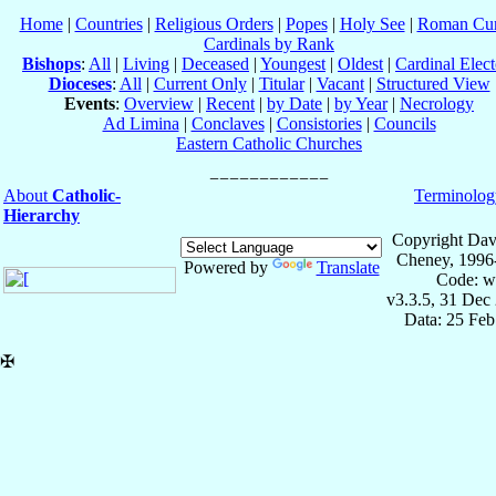
Home
|
Countries
|
Religious Orders
|
Popes
|
Holy See
|
Roman Cur
Cardinals by Rank
Bishops
:
All
|
Living
|
Deceased
|
Youngest
|
Oldest
|
Cardinal Elect
Dioceses
:
All
|
Current Only
|
Titular
|
Vacant
|
Structured View
Events
:
Overview
|
Recent
|
by Date
|
by Year
|
Necrology
Ad Limina
|
Conclaves
|
Consistories
|
Councils
Eastern Catholic Churches
About
Catholic-
Terminolog
Hierarchy
Copyright Dav
Cheney, 1996
Powered by
Translate
Code: w
v3.3.5, 31 Dec
Data: 25 Fe
✠