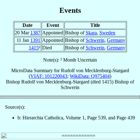
Events
Date
Event
Title
20 Mar
1387
Appointed
Bishop of
Skara
,
Sweden
11 Jan
1391
Appointed
Bishop of
Schwerin
,
Germany
1415
²
Died
Bishop of
Schwerin
,
Germany
Note(s): ² Month Uncertain
MicroData Summary for
Rudolf von Mecklenburg-Stargard
(
VIAF: 101220043
;
WikiData: Q975404
)
Bishop
Rudolf
von Mecklenburg-Stargard
(died 1415)
Bishop
of
Schwerin
Source(s):
b: Hierarchia Catholica, Volume 1, Page 539, and Page 439