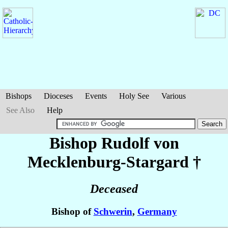
Bishops
Dioceses
Events
Holy See
Various
See Also
Help
Bishop Rudolf
von
Mecklenburg-Stargard
†
Deceased
Bishop of
Schwerin
,
Germany