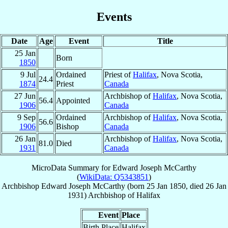
Events
Date
Age
Event
Title
25 Jan
Born
1850
9 Jul
Ordained
Priest of
Halifax
, Nova Scotia,
24.4
1874
Priest
Canada
27 Jun
Archbishop of
Halifax
, Nova Scotia,
56.4
Appointed
1906
Canada
9 Sep
Ordained
Archbishop of
Halifax
, Nova Scotia,
56.6
1906
Bishop
Canada
26 Jan
Archbishop of
Halifax
, Nova Scotia,
81.0
Died
1931
Canada
MicroData Summary for
Edward Joseph McCarthy
(
WikiData: Q5343851
)
Archbishop
Edward Joseph
McCarthy
(born
25 Jan 1850
, died
26 Jan
1931
)
Archbishop
of
Halifax
Event
Place
Birth Place
Halifax