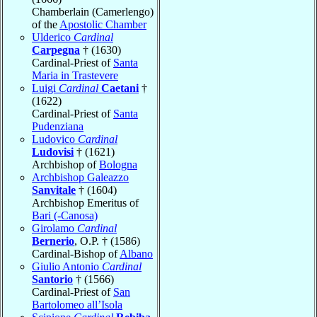
Chamberlain (Camerlengo)
of the
Apostolic Chamber
Ulderico
Cardinal
Carpegna
† (1630)
Cardinal-Priest of
Santa
Maria in Trastevere
Luigi
Cardinal
Caetani
†
(1622)
Cardinal-Priest of
Santa
Pudenziana
Ludovico
Cardinal
Ludovisi
† (1621)
Archbishop of
Bologna
Archbishop Galeazzo
Sanvitale
† (1604)
Archbishop Emeritus of
Bari (-Canosa)
Girolamo
Cardinal
Bernerio
, O.P. † (1586)
Cardinal-Bishop of
Albano
Giulio Antonio
Cardinal
Santorio
† (1566)
Cardinal-Priest of
San
Bartolomeo all’Isola