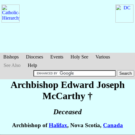
Bishops
Dioceses
Events
Holy See
Various
See Also
Help
Archbishop Edward Joseph
McCarthy
†
Deceased
Archbishop of
Halifax
, Nova Scotia,
Canada