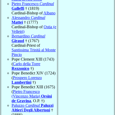
Pietro Francesco
Cardinal
Galleffi
† (1819)
Cardinal-Bishop of
Albano
Alessandro
Cardinal
Mattei
† (1777)
Cardinal-Bishop of
Ostia (e
Velletri)
Bernardino
Cardinal
Giraud
† (1767)
Cardinal-Priest of
Santissima Trinità al Monte
Pincio
Pope Clement XIII (1743)
(
Carlo della Torre
Rezzonico
†)
Pope Benedict XIV (1724)
(
Prospero Lorenzo
Lambertini
†)
Pope Benedict XIII (1675)
(
Pietro Francesco
(Vincenzo Maria)
Orsini
de Gravina
, O.P. †)
Paluzzo
Cardinal
Paluzzi
Altieri Degli Albertoni
†
(1666)