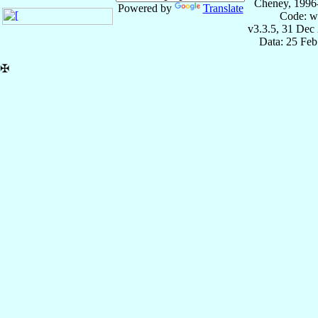
Cheney, 1996
Powered by
Translate
Code: w
v3.3.5, 31 Dec
Data: 25 Fe
✠