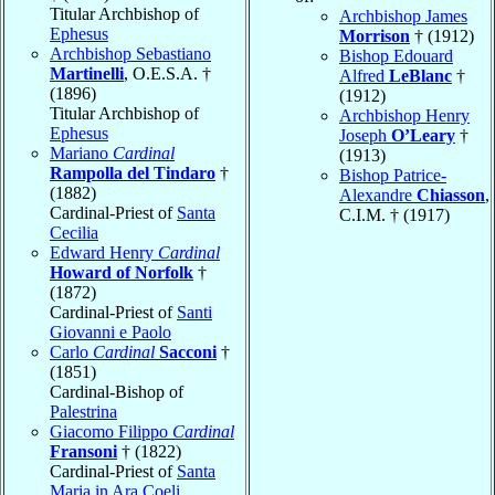
Titular Archbishop of
Archbishop James
Ephesus
Morrison
† (1912)
Archbishop Sebastiano
Bishop Edouard
Martinelli
, O.E.S.A. †
Alfred
LeBlanc
†
(1896)
(1912)
Titular Archbishop of
Archbishop Henry
Ephesus
Joseph
O’Leary
†
Mariano
Cardinal
(1913)
Rampolla del Tindaro
†
Bishop Patrice-
(1882)
Alexandre
Chiasson
,
Cardinal-Priest of
Santa
C.I.M. † (1917)
Cecilia
Edward Henry
Cardinal
Howard of Norfolk
†
(1872)
Cardinal-Priest of
Santi
Giovanni e Paolo
Carlo
Cardinal
Sacconi
†
(1851)
Cardinal-Bishop of
Palestrina
Giacomo Filippo
Cardinal
Fransoni
† (1822)
Cardinal-Priest of
Santa
Maria in Ara Coeli