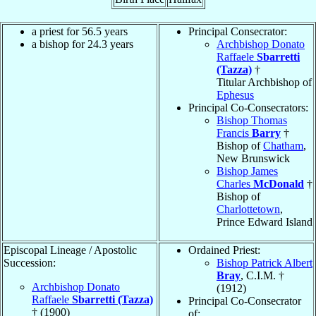
a priest for 56.5 years
Principal Consecrator:
a bishop for 24.3 years
Archbishop Donato
Raffaele
Sbarretti
(Tazza)
†
Titular Archbishop of
Ephesus
Principal Co-Consecrators:
Bishop Thomas
Francis
Barry
†
Bishop of
Chatham
,
New Brunswick
Bishop James
Charles
McDonald
†
Bishop of
Charlottetown
,
Prince Edward Island
Episcopal Lineage / Apostolic
Ordained Priest:
Succession:
Bishop Patrick Albert
Bray
, C.I.M. †
Archbishop Donato
(1912)
Raffaele
Sbarretti (Tazza)
Principal Co-Consecrator
† (1900)
of: