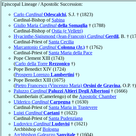
Episcopal Lineage / Apostolic Succession:
Carlo
Cardinal
Odescalchi
, S.J. † (1823)
Cardinal-Bishop of
Sabina
Giulio Maria
Cardinal
della Somaglia
† (1788)
Cardinal-Bishop of
Ostia (e Velletri)
Hyacinthe-Sigismond (Jean-François)
Cardinal
Gerdil
, B. † (1
Cardinal-Priest of
Santa Cecilia
Marcantonio
Cardinal
Colonna (Jr.)
† (1762)
Cardinal-Priest of
Santa Maria della Pace
Pope Clement XIII (1743)
(
Carlo della Torre
Rezzonico
†)
Pope Benedict XIV (1724)
(
Prospero Lorenzo
Lambertini
†)
Pope Benedict XIII (1675)
(
Pietro Francesco (Vincenzo Maria)
Orsini de Gravina
, O.P. †)
Paluzzo
Cardinal
Paluzzi Altieri Degli Albertoni
† (1666)
Chamberlain (Camerlengo) of the
Apostolic Chamber
Ulderico
Cardinal
Carpegna
† (1630)
Cardinal-Priest of
Santa Maria in Trastevere
Luigi
Cardinal
Caetani
† (1622)
Cardinal-Priest of
Santa Pudenziana
Ludovico
Cardinal
Ludovisi
† (1621)
Archbishop of
Bologna
Archbishop Galeazzo
Sanvitale
† (1604)