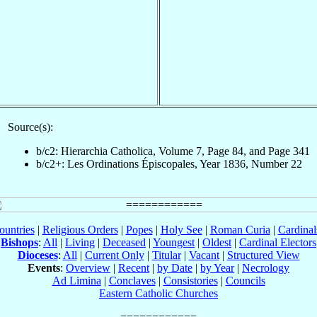
Source(s):
b/c2: Hierarchia Catholica, Volume 7, Page 84, and Page 341
b/c2+: Les Ordinations Épiscopales, Year 1836, Number 22
ountries
|
Religious Orders
|
Popes
|
Holy See
|
Roman Curia
|
Cardina
Bishops
:
All
|
Living
|
Deceased
|
Youngest
|
Oldest
|
Cardinal Electors
Dioceses
:
All
|
Current Only
|
Titular
|
Vacant
|
Structured View
Events
:
Overview
|
Recent
|
by Date
|
by Year
|
Necrology
Ad Limina
|
Conclaves
|
Consistories
|
Councils
Eastern Catholic Churches