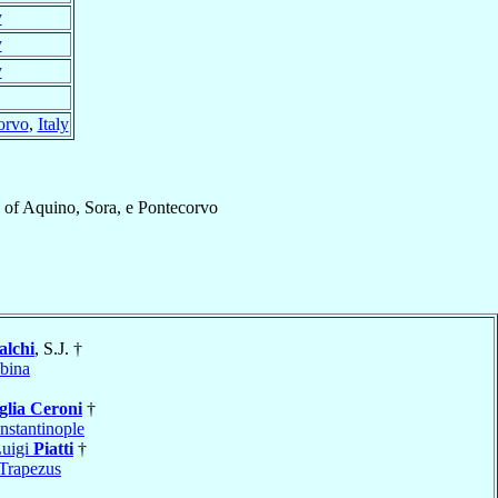
y
y
y
orvo
,
Italy
of
Aquino, Sora, e Pontecorvo
alchi
, S.J. †
bina
glia Ceroni
†
nstantinople
Luigi
Piatti
†
Trapezus