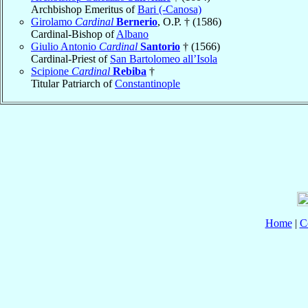
Archbishop Emeritus of
Bari (-Canosa)
Girolamo
Cardinal
Bernerio
, O.P. † (1586)
Cardinal-Bishop of
Albano
Giulio Antonio
Cardinal
Santorio
† (1566)
Cardinal-Priest of
San Bartolomeo all’Isola
Scipione
Cardinal
Rebiba
†
Titular Patriarch of
Constantinople
Home
|
C