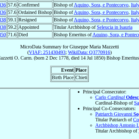
836
57.6
Confirmed
Bishop of
Aquino, Sora, e Pontecorvo
,
Ital
836
57.6
Ordained Bishop
Bishop of
Aquino, Sora, e Pontecorvo
,
Ital
838
59.1
Resigned
Bishop of
Aquino, Sora, e Pontecorvo
,
Ital
838
59.2
Appointed
Titular Archbishop of
Seleucia in Isauria
850
71.6
Died
Bishop Emeritus of
Aquino, Sora, e Pontec
MicroData Summary for
Giuseppe Maria Mazzetti
(
VIAF: 251430493
;
WikiData: Q3770916
)
azzetti
O. Carm.
(born
2 Dec 1778
, died
14 Jul 1850
)
Bishop Emeritus
Event
Place
Birth Place
Chieti
Principal Consecrator:
Carlo
Cardinal
Odesc
Cardinal-Bishop of
Sa
Principal Co-Consecrators:
Patriarch Giovanni
So
Titular Patriarch of
Co
Archbishop Antonio 
Titular Archbishop of