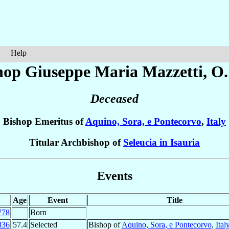
Help
hop Giuseppe Maria
Mazzetti
, O
Deceased
Bishop Emeritus of
Aquino, Sora, e Pontecorvo
,
Italy
Titular Archbishop of
Seleucia in Isauria
Events
Age
Event
Title
778
Born
836
57.4
Selected
Bishop of
Aquino, Sora, e Pontecorvo
,
Ital