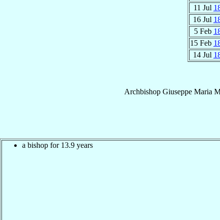
11 Jul
1
16 Jul
1
5 Feb
1
15 Feb
1
14 Jul
1
Archbishop
Giuseppe Maria
M
a bishop for 13.9 years