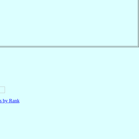
ls by Rank