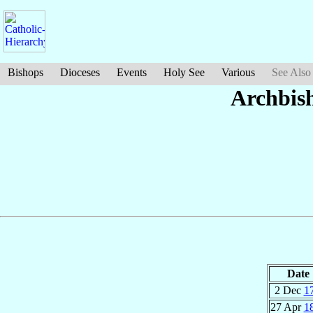
Bishops
Dioceses
Events
Holy See
Various
See Also
Archbis
Date
2 Dec
1
27 Apr
1