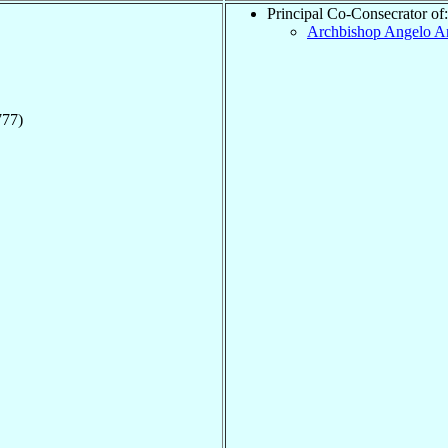
Principal Co-Consecrator of:
Archbishop Angelo A
777)