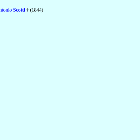
ntonio
Scotti
† (1844)