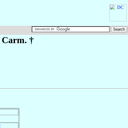
. Carm. †
y