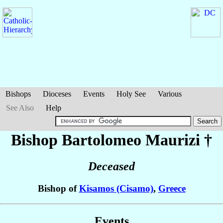
Bishops
Dioceses
Events
Holy See
Various
See Also
Help
Bishop Bartolomeo
Maurizi
†
Deceased
Bishop of
Kisamos (Cisamo)
,
Greece
Events