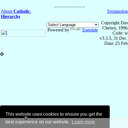
About
Catholic-
Terminolog
Hierarchy
Copyright Dav
Cheney, 1996
Powered by
Translate
Code: w
v3.3.5, 31 Dec
Data: 25 Fe
✠
This website uses cookies to ensure you get the
best experience on our website.
Learn more