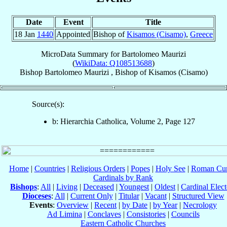
Date
Event
Title
18 Jan
1440
Appointed
Bishop of
Kisamos (Cisamo)
,
Greece
MicroData Summary for
Bartolomeo Maurizi
(
WikiData: Q108513688
)
Bishop
Bartolomeo
Maurizi
,
Bishop
of
Kisamos (Cisamo)
Source(s):
b: Hierarchia Catholica, Volume 2, Page 127
Home
|
Countries
|
Religious Orders
|
Popes
|
Holy See
|
Roman Cur
Cardinals by Rank
Bishops
:
All
|
Living
|
Deceased
|
Youngest
|
Oldest
|
Cardinal Elect
Dioceses
:
All
|
Current Only
|
Titular
|
Vacant
|
Structured View
Events
:
Overview
|
Recent
|
by Date
|
by Year
|
Necrology
Ad Limina
|
Conclaves
|
Consistories
|
Councils
Eastern Catholic Churches