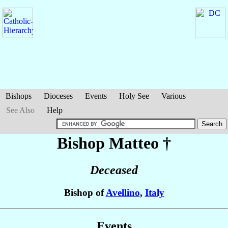
Bishops
Dioceses
Events
Holy See
Various
See Also
Help
Bishop Matteo
†
Deceased
Bishop of
Avellino
,
Italy
Events