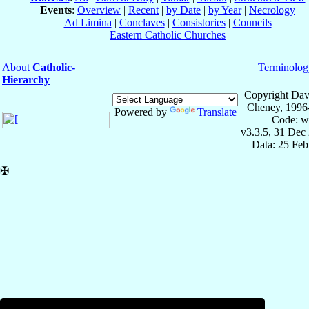
Events
:
Overview
|
Recent
|
by Date
|
by Year
|
Necrology
Ad Limina
|
Conclaves
|
Consistories
|
Councils
Eastern Catholic Churches
About
Catholic-
Terminolog
Hierarchy
Copyright Dav
Cheney, 1996
Powered by
Translate
Code: w
v3.3.5, 31 Dec
Data: 25 Fe
✠