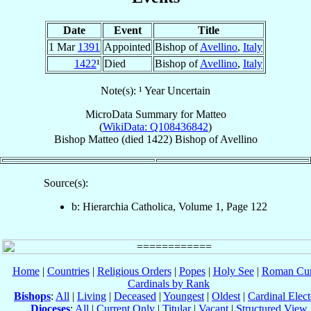
Date
Event
Title
1 Mar
1391
Appointed
Bishop of
Avellino
,
Italy
1422
¹
Died
Bishop of
Avellino
,
Italy
Note(s): ¹ Year Uncertain
MicroData Summary for
Matteo
(
WikiData: Q108436842
)
Bishop
Matteo
(died 1422)
Bishop
of
Avellino
Source(s):
b: Hierarchia Catholica, Volume 1, Page 122
Home
|
Countries
|
Religious Orders
|
Popes
|
Holy See
|
Roman Cur
Cardinals by Rank
Bishops
:
All
|
Living
|
Deceased
|
Youngest
|
Oldest
|
Cardinal Elect
Dioceses
:
All
|
Current Only
|
Titular
|
Vacant
|
Structured View