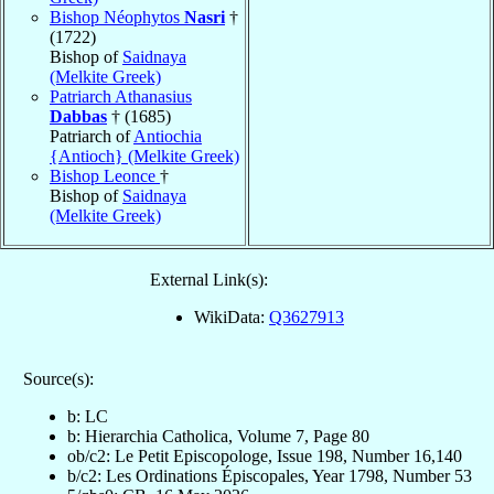
Bishop Néophytos
Nasri
†
(1722)
Bishop of
Saidnaya
(Melkite Greek)
Patriarch Athanasius
Dabbas
† (1685)
Patriarch of
Antiochia
{Antioch} (Melkite Greek)
Bishop Leonce
†
Bishop of
Saidnaya
(Melkite Greek)
External Link(s):
WikiData:
Q3627913
Source(s):
b: LC
b: Hierarchia Catholica, Volume 7, Page 80
ob/c2: Le Petit Episcopologe, Issue 198, Number 16,140
b/c2: Les Ordinations Épiscopales, Year 1798, Number 53