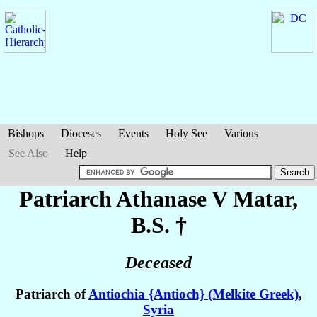
Bishops
Dioceses
Events
Holy See
Various
See Also
Help
Patriarch Athanase V
Matar
,
B.S. †
Deceased
Patriarch of
Antiochia {Antioch} (Melkite Greek)
,
Syria