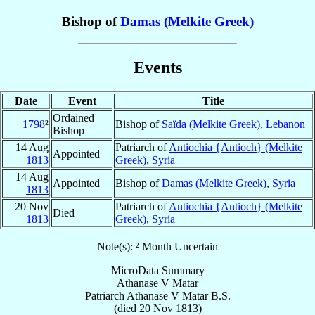
Bishop of
Damas (Melkite Greek)
Events
Date
Event
Title
Ordained
1798
²
Bishop of
Saïda (Melkite Greek)
,
Lebanon
Bishop
14 Aug
Patriarch of
Antiochia {Antioch} (Melkite
Appointed
1813
Greek)
,
Syria
14 Aug
Appointed
Bishop of
Damas (Melkite Greek)
,
Syria
1813
20 Nov
Patriarch of
Antiochia {Antioch} (Melkite
Died
1813
Greek)
,
Syria
Note(s): ² Month Uncertain
MicroData Summary
Athanase V Matar
Patriarch
Athanase V
Matar
B.S.
(died
20 Nov 1813
)