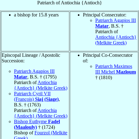
Patriarch
of
Antiochia {Antioch}
a bishop for 15.8 years
Principal Consecrator:
Patriarch Agapios III
Matar
, B.S. †
Patriarch of
Antiochia {Antioch}
(Melkite Greek)
Episcopal Lineage / Apostolic
Principal Co-Consecrator
Succession:
of:
Patriarch Maximos
Patriarch Agapios III
III Michel
Mazloum
Matar
, B.S. † (1795)
† (1810)
Patriarch of
Antiochia
{Antioch} (Melkite Greek)
Patriarch Cyril VII
(François)
Siaj (Siage)
,
B.S. † (1763)
Patriarch of
Antiochia
{Antioch} (Melkite Greek)
Bishop Euthyme
Fadel
(Maalouly)
† (1724)
Bishop of
Fourzol (Melkite
Greek)