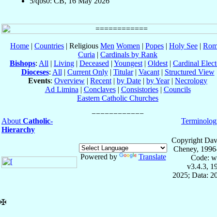
5/qbs0: CB, 16 May 2026
Home
|
Countries
| Religious
Men
Women
|
Popes
|
Holy See
|
Rom
Curia
|
Cardinals by Rank
Bishops
:
All
|
Living
|
Deceased
|
Youngest
|
Oldest
|
Cardinal Elect
Dioceses
:
All
|
Current Only
|
Titular
|
Vacant
|
Structured View
Events
:
Overview
|
Recent
|
by Date
|
by Year
|
Necrology
Ad Limina
|
Conclaves
|
Consistories
|
Councils
Eastern Catholic Churches
About
Catholic-
Terminolog
Hierarchy
Copyright Dav
Cheney, 1996
Powered by
Translate
Code: w
v3.4.3, 
2025; Data: 2
✠