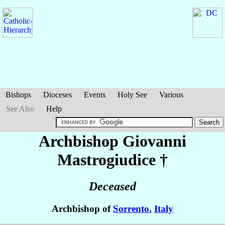
Bishops
Dioceses
Events
Holy See
Various
See Also
Help
Archbishop Giovanni
Mastrogiudice
†
Deceased
Archbishop of
Sorrento
,
Italy