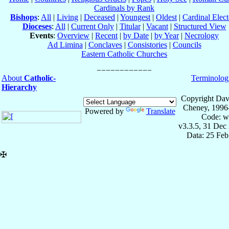
Cardinals by Rank
Bishops
:
All
|
Living
|
Deceased
|
Youngest
|
Oldest
|
Cardinal Elect
Dioceses
:
All
|
Current Only
|
Titular
|
Vacant
|
Structured View
Events
:
Overview
|
Recent
|
by Date
|
by Year
|
Necrology
Ad Limina
|
Conclaves
|
Consistories
|
Councils
Eastern Catholic Churches
About
Catholic-
Terminolog
Hierarchy
Copyright Dav
Cheney, 1996
Powered by
Translate
Code: w
v3.3.5, 31 Dec
Data: 25 Fe
✠