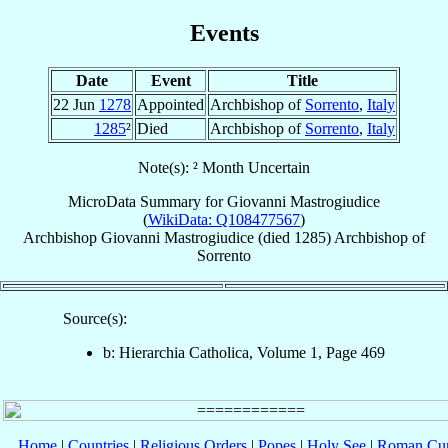
Events
Date
Event
Title
22 Jun
1278
Appointed
Archbishop of
Sorrento
,
Italy
1285
²
Died
Archbishop of
Sorrento
,
Italy
Note(s): ² Month Uncertain
MicroData Summary for
Giovanni Mastrogiudice
(
WikiData: Q108477567
)
Archbishop
Giovanni
Mastrogiudice
(died 1285)
Archbishop
of
Sorrento
Source(s):
b: Hierarchia Catholica, Volume 1, Page 469
Home
|
Countries
|
Religious Orders
|
Popes
|
Holy See
|
Roman Cur