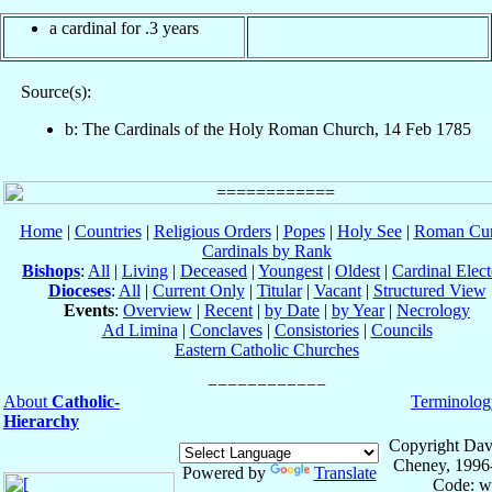
a cardinal for .3 years
Source(s):
b: The Cardinals of the Holy Roman Church, 14 Feb 1785
Home
|
Countries
|
Religious Orders
|
Popes
|
Holy See
|
Roman Cur
Cardinals by Rank
Bishops
:
All
|
Living
|
Deceased
|
Youngest
|
Oldest
|
Cardinal Elect
Dioceses
:
All
|
Current Only
|
Titular
|
Vacant
|
Structured View
Events
:
Overview
|
Recent
|
by Date
|
by Year
|
Necrology
Ad Limina
|
Conclaves
|
Consistories
|
Councils
Eastern Catholic Churches
About
Catholic-
Terminolog
Hierarchy
Copyright Dav
Cheney, 1996
Powered by
Translate
Code: w