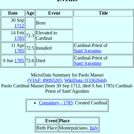
Date
Age
Event
Title
30 Sep
Born
1712
14 Feb
Elevated to
72.3
1785
Cardinal
11 Apr
Cardinal-Priest of
72.5
Installed
1785
Sant’Agostino
Cardinal-Priest of
9 Jun
1785
72.6
Died
Sant’Agostino
MicroData Summary for
Paolo Massei
(
VIAF: 89093265
;
WikiData: Q3362644
)
Paolo
Cardinal
Massei
(born
30 Sep 1712
, died
9 Jun 1785
)
Cardinal-
Priest
of
Sant’Agostino
Consistory - 1785
: Created Cardinal
Event
Place
Birth Place
Montepulciano,
Italy