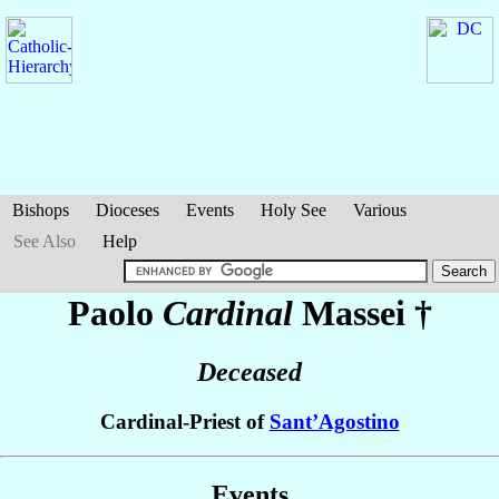
Bishops
Dioceses
Events
Holy See
Various
See Also
Help
Paolo
Cardinal
Massei
†
Deceased
Cardinal-Priest of
Sant’Agostino
Events