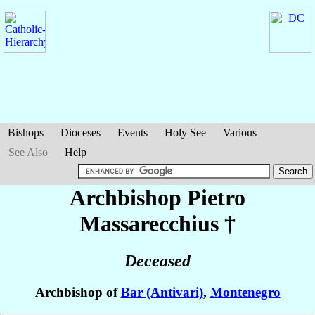
Bishops
Dioceses
Events
Holy See
Various
See Also
Help
Archbishop Pietro
Massarecchius
†
Deceased
Archbishop of
Bar (Antivari)
,
Montenegro