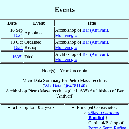
Events
Date
Event
Title
16 Sep
Archbishop of
Bar (Antivari)
,
Appointed
1624
Montenegro
13 Oct
Ordained
Archbishop of
Bar (Antivari)
,
1624
Bishop
Montenegro
Archbishop of
Bar (Antivari)
,
1635
¹
Died
Montenegro
Note(s): ¹ Year Uncertain
MicroData Summary for
Pietro Massarecchius
(
WikiData: Q64781140
)
Archbishop
Pietro
Massarecchius
(died 1635)
Archbishop
of
Bar
(Antivari)
a bishop for 10.2 years
Principal Consecrator:
Ottavio
Cardinal
Bandini
†
Cardinal-Bishop of
Porto e Santa Rufina