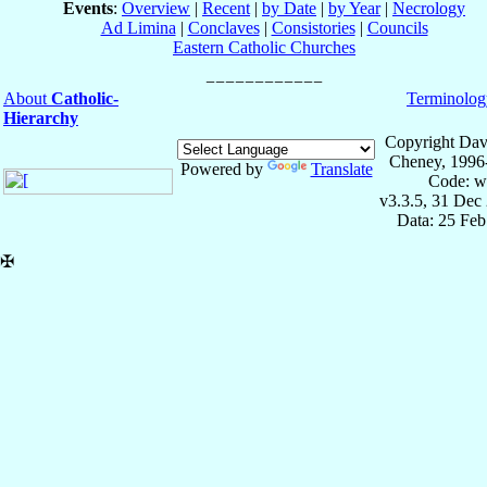
Events
:
Overview
|
Recent
|
by Date
|
by Year
|
Necrology
Ad Limina
|
Conclaves
|
Consistories
|
Councils
Eastern Catholic Churches
About
Catholic-
Terminolog
Hierarchy
Copyright Dav
Cheney, 1996
Powered by
Translate
Code: w
v3.3.5, 31 Dec
Data: 25 Fe
✠