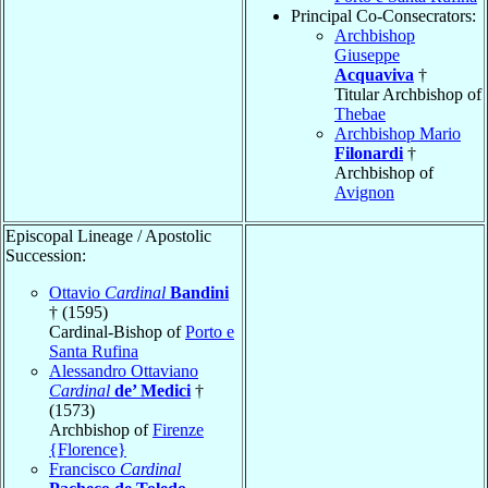
Principal Co-Consecrators:
Archbishop
Giuseppe
Acquaviva
†
Titular Archbishop of
Thebae
Archbishop Mario
Filonardi
†
Archbishop of
Avignon
Episcopal Lineage / Apostolic
Succession:
Ottavio
Cardinal
Bandini
† (1595)
Cardinal-Bishop of
Porto e
Santa Rufina
Alessandro Ottaviano
Cardinal
de’ Medici
†
(1573)
Archbishop of
Firenze
{Florence}
Francisco
Cardinal