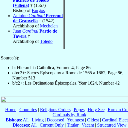
Pacheco de Toledo
(Villena)
† (1567)
Bishop of
Burgos
Antoine
Cardinal
Perrenot
de Granvella
† (1542)
Archbishop of
Mechelen
Juan
Cardinal
Pardo de
Tavera
†
Archbishop of
Toledo
Source(s):
b: Hierarchia Catholica, Volume 4, Page 86
ob/c2+: Sacres Episcopaux a Rome de 1565 a 1662, Page 86,
Number 513
b/c2+: Les Ordinations Épiscopales, Year 1624, Number 42
Home
|
Countries
|
Religious Orders
|
Popes
|
Holy See
|
Roman Cur
Cardinals by Rank
Bishops
:
All
|
Living
|
Deceased
|
Youngest
|
Oldest
|
Cardinal Elect
Dioceses
:
All
|
Current Only
|
Titular
|
Vacant
|
Structured View