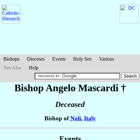
Bishops
Dioceses
Events
Holy See
Various
See Also
Help
Bishop Angelo
Mascardi
†
Deceased
Bishop of
Noli
,
Italy
Events