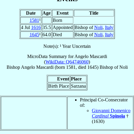
Date
Age
Event
Title
1581
¹
Born
4 Jul
1616
35.5
Appointed
Bishop of
Noli
,
Italy
1645
¹
64.0
Died
Bishop of
Noli
,
Italy
Note(s): ¹ Year Uncertain
MicroData Summary for
Angelo Mascardi
(
WikiData: Q64746060
)
Bishop
Angelo
Mascardi
(born 1581, died 1645)
Bishop
of
Noli
Event
Place
Birth Place
Sarzana
Principal Co-Consecrator
of:
Giovanni Domenico
Cardinal
Spinola
†
(1630)