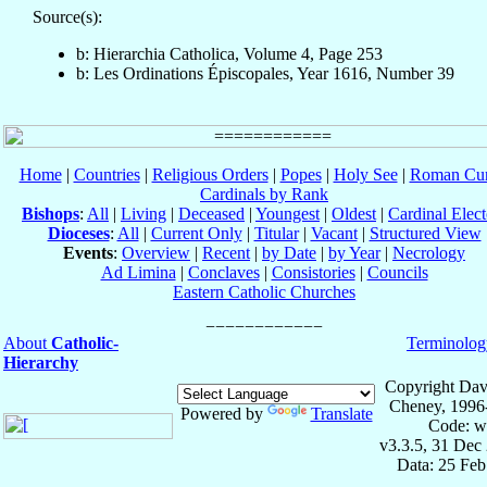
Source(s):
b: Hierarchia Catholica, Volume 4, Page 253
b: Les Ordinations Épiscopales, Year 1616, Number 39
Home
|
Countries
|
Religious Orders
|
Popes
|
Holy See
|
Roman Cur
Cardinals by Rank
Bishops
:
All
|
Living
|
Deceased
|
Youngest
|
Oldest
|
Cardinal Elect
Dioceses
:
All
|
Current Only
|
Titular
|
Vacant
|
Structured View
Events
:
Overview
|
Recent
|
by Date
|
by Year
|
Necrology
Ad Limina
|
Conclaves
|
Consistories
|
Councils
Eastern Catholic Churches
About
Catholic-
Terminolog
Hierarchy
Copyright Dav
Cheney, 1996
Powered by
Translate
Code: w
v3.3.5, 31 Dec
Data: 25 Fe