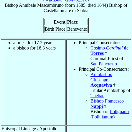
Bishop
Annibale
Mascambruno
(born 1585, died 1644)
Bishop
of
Castellammare di Stabia
Event
Place
Birth Place
Benevento
a priest for 17.2 years
Principal Consecrator:
a bishop for 16.3 years
Cosimo
Cardinal
de
Torres
†
Cardinal-Priest of
San Pancrazio
Principal Co-Consecrators:
Archbishop
Giuseppe
Acquaviva
†
Titular Archbishop of
Thebae
Bishop Francesco
Nappi
†
Bishop of
Polignano
(Polinianum)
Episcopal Lineage / Apostolic