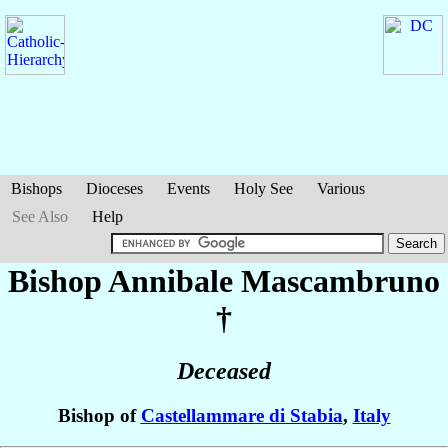
Bishops
Dioceses
Events
Holy See
Various
See Also
Help
Bishop Annibale
Mascambruno
†
Deceased
Bishop of
Castellammare di Stabia
,
Italy