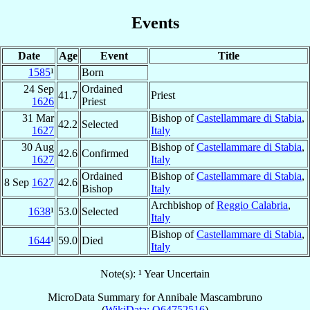
Events
Date
Age
Event
Title
1585
¹
Born
24 Sep
Ordained
41.7
Priest
1626
Priest
31 Mar
Bishop of
Castellammare di Stabia
,
42.2
Selected
1627
Italy
30 Aug
Bishop of
Castellammare di Stabia
,
42.6
Confirmed
1627
Italy
Ordained
Bishop of
Castellammare di Stabia
,
8 Sep
1627
42.6
Bishop
Italy
Archbishop of
Reggio Calabria
,
1638
¹
53.0
Selected
Italy
Bishop of
Castellammare di Stabia
,
1644
¹
59.0
Died
Italy
Note(s): ¹ Year Uncertain
MicroData Summary for
Annibale Mascambruno
(
WikiData: Q64752516
)