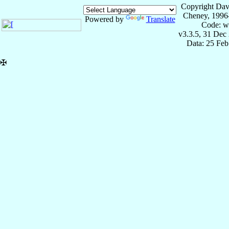
Copyright Dav
Cheney, 1996
Powered by
Translate
Code: w
v3.3.5, 31 Dec
Data: 25 Fe
✠