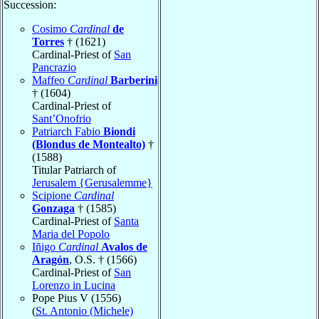
Succession:
Cosimo
Cardinal
de
Torres
† (1621)
Cardinal-Priest of
San
Pancrazio
Maffeo
Cardinal
Barberini
† (1604)
Cardinal-Priest of
Sant’Onofrio
Patriarch Fabio
Biondi
(Blondus de Montealto)
†
(1588)
Titular Patriarch of
Jerusalem {Gerusalemme}
Scipione
Cardinal
Gonzaga
† (1585)
Cardinal-Priest of
Santa
Maria del Popolo
Iñigo
Cardinal
Avalos de
Aragón
, O.S. † (1566)
Cardinal-Priest of
San
Lorenzo in Lucina
Pope Pius V (1556)
(
St. Antonio (Michele)