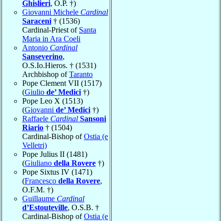
Ghislieri
, O.P. †)
Giovanni Michele
Cardinal
Saraceni
† (1536)
Cardinal-Priest of
Santa
Maria in Ara Coeli
Antonio
Cardinal
Sanseverino
,
O.S.Io.Hieros. † (1531)
Archbishop of
Taranto
Pope Clement VII (1517)
(
Giulio
de’ Medici
†)
Pope Leo X (1513)
(
Giovanni
de’ Medici
†)
Raffaele
Cardinal
Sansoni
Riario
† (1504)
Cardinal-Bishop of
Ostia (e
Velletri)
Pope Julius II (1481)
(
Giuliano
della Rovere
†)
Pope Sixtus IV (1471)
(
Francesco
della Rovere
,
O.F.M. †)
Guillaume
Cardinal
d’Estouteville
, O.S.B. †
Cardinal-Bishop of
Ostia (e