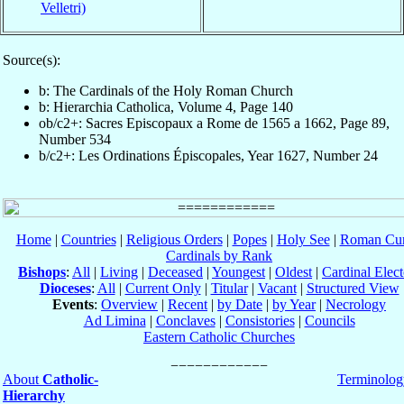
Velletri)
Source(s):
b: The Cardinals of the Holy Roman Church
b: Hierarchia Catholica, Volume 4, Page 140
ob/c2+: Sacres Episcopaux a Rome de 1565 a 1662, Page 89,
Number 534
b/c2+: Les Ordinations Épiscopales, Year 1627, Number 24
Home
|
Countries
|
Religious Orders
|
Popes
|
Holy See
|
Roman Cur
Cardinals by Rank
Bishops
:
All
|
Living
|
Deceased
|
Youngest
|
Oldest
|
Cardinal Elect
Dioceses
:
All
|
Current Only
|
Titular
|
Vacant
|
Structured View
Events
:
Overview
|
Recent
|
by Date
|
by Year
|
Necrology
Ad Limina
|
Conclaves
|
Consistories
|
Councils
Eastern Catholic Churches
About
Catholic-
Terminolog
Hierarchy