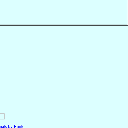
nals by Rank