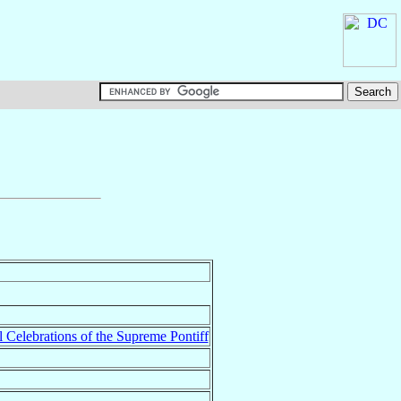
l Celebrations of the Supreme Pontiff