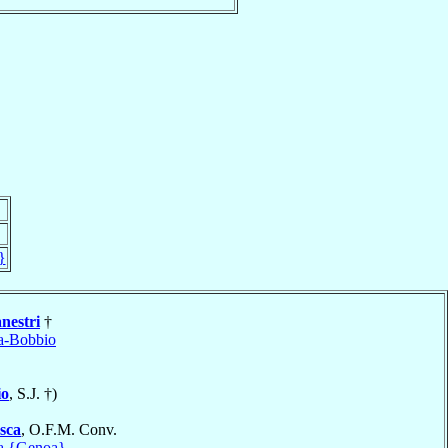
}
nestri
†
a-Bobbio
io
, S.J. †)
sca
, O.F.M. Conv.
a {Genoa}