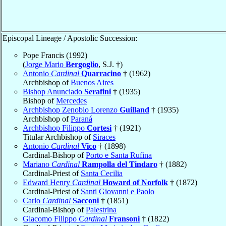
Episcopal Lineage / Apostolic Succession:
Pope Francis (1992)
(
Jorge Mario
Bergoglio
, S.J. †)
Antonio
Cardinal
Quarracino
† (1962)
Archbishop of
Buenos Aires
Bishop Anunciado
Serafini
† (1935)
Bishop of
Mercedes
Archbishop Zenobio Lorenzo
Guilland
† (1935)
Archbishop of
Paraná
Archbishop Filippo
Cortesi
† (1921)
Titular Archbishop of
Siraces
Antonio
Cardinal
Vico
† (1898)
Cardinal-Bishop of
Porto e Santa Rufina
Mariano
Cardinal
Rampolla del Tindaro
† (1882)
Cardinal-Priest of
Santa Cecilia
Edward Henry
Cardinal
Howard of Norfolk
† (1872)
Cardinal-Priest of
Santi Giovanni e Paolo
Carlo
Cardinal
Sacconi
† (1851)
Cardinal-Bishop of
Palestrina
Giacomo Filippo
Cardinal
Fransoni
† (1822)