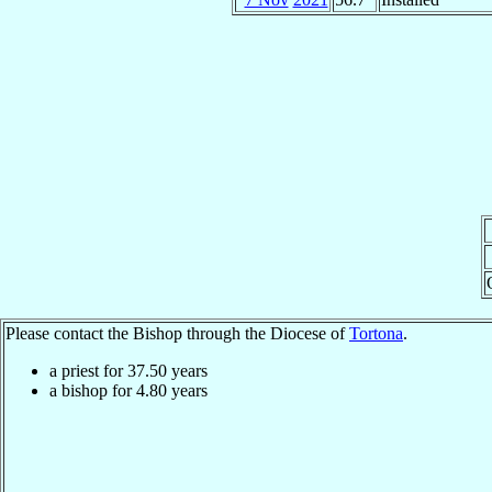
Please contact the Bishop through the Diocese of
Tortona
.
a priest for
37.50
years
a bishop for
4.80
years