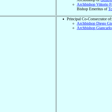
Archbishop Vittorio 
Bishop Emeritus of
To
Principal Co-Consecrator of:
Archbishop Diego Gi
Archbishop Giancarl