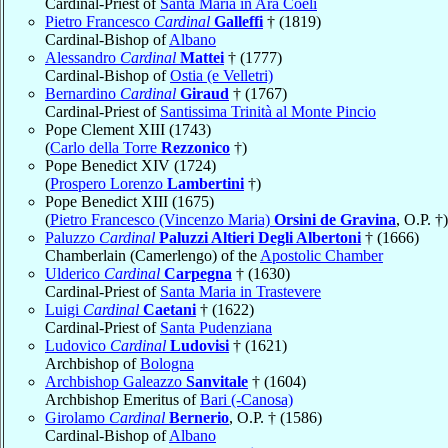
Cardinal-Priest of
Santa Maria in Ara Coeli
Pietro Francesco
Cardinal
Galleffi
† (1819)
Cardinal-Bishop of
Albano
Alessandro
Cardinal
Mattei
† (1777)
Cardinal-Bishop of
Ostia (e Velletri)
Bernardino
Cardinal
Giraud
† (1767)
Cardinal-Priest of
Santissima Trinità al Monte Pincio
Pope Clement XIII (1743)
(
Carlo della Torre
Rezzonico
†)
Pope Benedict XIV (1724)
(
Prospero Lorenzo
Lambertini
†)
Pope Benedict XIII (1675)
(
Pietro Francesco (Vincenzo Maria)
Orsini de Gravina
, O.P. †)
Paluzzo
Cardinal
Paluzzi Altieri Degli Albertoni
† (1666)
Chamberlain (Camerlengo) of the
Apostolic Chamber
Ulderico
Cardinal
Carpegna
† (1630)
Cardinal-Priest of
Santa Maria in Trastevere
Luigi
Cardinal
Caetani
† (1622)
Cardinal-Priest of
Santa Pudenziana
Ludovico
Cardinal
Ludovisi
† (1621)
Archbishop of
Bologna
Archbishop Galeazzo
Sanvitale
† (1604)
Archbishop Emeritus of
Bari (-Canosa)
Girolamo
Cardinal
Bernerio
, O.P. † (1586)
Cardinal-Bishop of
Albano