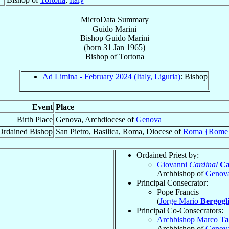
MicroData Summary
Guido Marini
Bishop
Guido
Marini
(born
31 Jan 1965
)
Bishop
of
Tortona
Ad Limina - February 2024 (Italy, Liguria)
: Bishop
Event
Place
Birth Place
Genova, Archdiocese of
Genova
Ordained Bishop
San Pietro, Basilica, Roma, Diocese of
Roma {Rome
Ordained Priest by:
Giovanni
Cardinal
Ca
Archbishop of
Genov
Principal Consecrator:
Pope Francis
(
Jorge Mario
Bergogl
Principal Co-Consecrators:
Archbishop Marco
Ta
Archbishop of
Genov