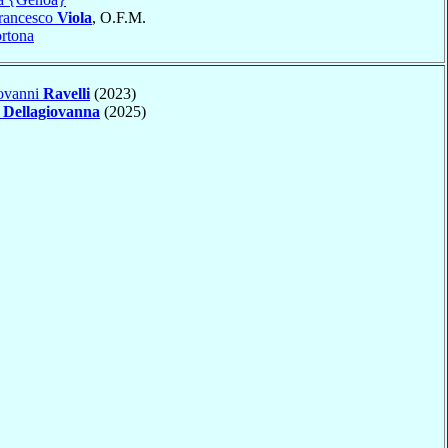
Francesco
Viola
, O.F.M.
rtona
ovanni
Ravelli
(2023)
o
Dellagiovanna
(2025)