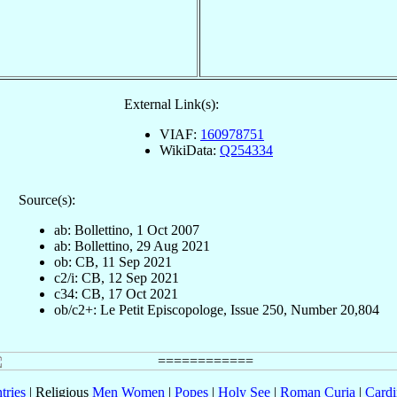
External Link(s):
VIAF:
160978751
WikiData:
Q254334
Source(s):
ab: Bollettino, 1 Oct 2007
ab: Bollettino, 29 Aug 2021
ob: CB, 11 Sep 2021
c2/i: CB, 12 Sep 2021
c34: CB, 17 Oct 2021
ob/c2+: Le Petit Episcopologe, Issue 250, Number 20,804
tries
| Religious
Men
Women
|
Popes
|
Holy See
|
Roman Curia
|
Cardi