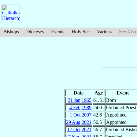
Bishops
Dioceses
Events
Holy See
Various
See Also
Date
Age
Event
31 Jan
1965
61.51
Born
4 Feb
1989
24.0
Ordained Priest
1 Oct
2007
42.6
Appointed
29 Aug
2021
56.5
Appointed
17 Oct
2021
56.7
Ordained Bisho
7 Nov
2021
56.7
Installed