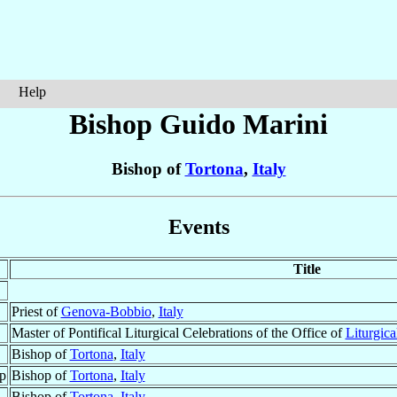
Help
Bishop Guido
Marini
Bishop of
Tortona
,
Italy
Events
Title
Priest of
Genova-Bobbio
,
Italy
Master of Pontifical Liturgical Celebrations of the Office of
Liturgica
Bishop of
Tortona
,
Italy
p
Bishop of
Tortona
,
Italy
Bishop of
Tortona
,
Italy