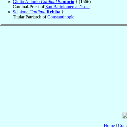
Giulio Antonio
Cardinal
Santorio
† (1566)
Cardinal-Priest of
San Bartolomeo all’Isola
Scipione
Cardinal
Rebiba
†
Titular Patriarch of
Constantinople
Home
|
Coun