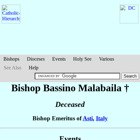
Bishops
Dioceses
Events
Holy See
Various
See Also
Help
Bishop Bassino
Malabaila
†
Deceased
Bishop Emeritus of
Asti
,
Italy
Events