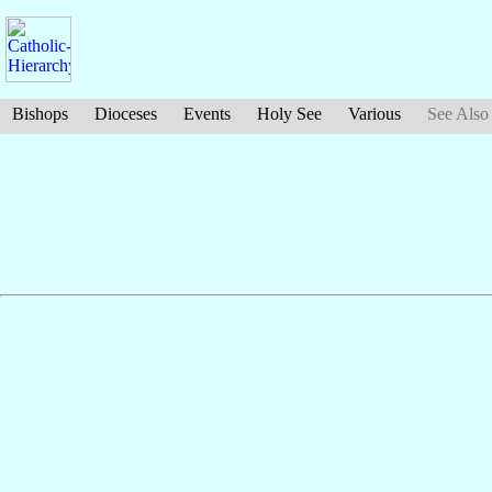
Bishops
Dioceses
Events
Holy See
Various
See Also