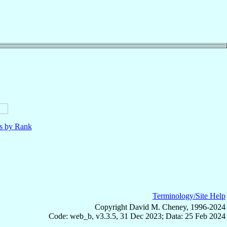
ls by Rank
Terminology/Site Help
Copyright David M. Cheney, 1996-2024
Code: web_b, v3.3.5, 31 Dec 2023; Data: 25 Feb 2024