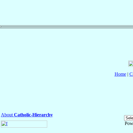
Home
|
C
About
Catholic-Hierarchy
Pow