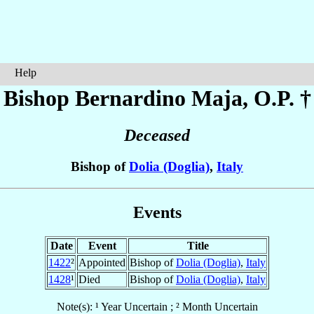
Help
Bishop Bernardino
Maja
, O.P. †
Deceased
Bishop of
Dolia (Doglia)
,
Italy
Events
Date
Event
Title
1422
²
Appointed
Bishop of
Dolia (Doglia)
,
Italy
1428
¹
Died
Bishop of
Dolia (Doglia)
,
Italy
Note(s): ¹ Year Uncertain ; ² Month Uncertain