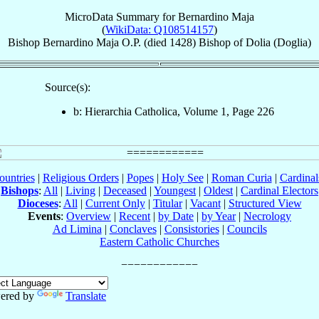
MicroData Summary for
Bernardino Maja
(
WikiData: Q108514157
)
Bishop
Bernardino
Maja
O.P.
(died 1428)
Bishop
of
Dolia (Doglia)
Source(s):
b: Hierarchia Catholica, Volume 1, Page 226
ountries
|
Religious Orders
|
Popes
|
Holy See
|
Roman Curia
|
Cardina
Bishops
:
All
|
Living
|
Deceased
|
Youngest
|
Oldest
|
Cardinal Electors
Dioceses
:
All
|
Current Only
|
Titular
|
Vacant
|
Structured View
Events
:
Overview
|
Recent
|
by Date
|
by Year
|
Necrology
Ad Limina
|
Conclaves
|
Consistories
|
Councils
Eastern Catholic Churches
ered by
Translate