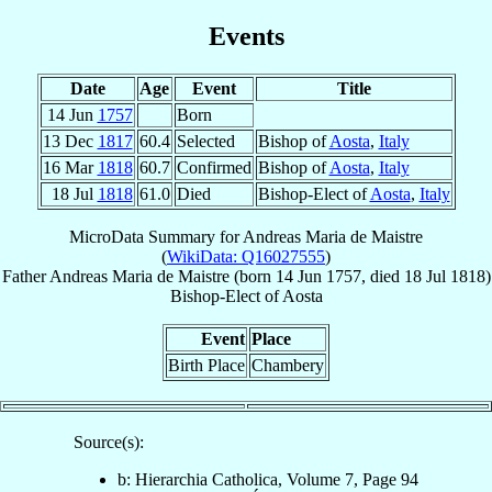
Events
Date
Age
Event
Title
14 Jun
1757
Born
13 Dec
1817
60.4
Selected
Bishop of
Aosta
,
Italy
16 Mar
1818
60.7
Confirmed
Bishop of
Aosta
,
Italy
18 Jul
1818
61.0
Died
Bishop-Elect of
Aosta
,
Italy
MicroData Summary for
Andreas Maria de Maistre
(
WikiData: Q16027555
)
Father
Andreas Maria
de Maistre
(born
14 Jun 1757
, died
18 Jul 1818
)
Bishop-Elect
of
Aosta
Event
Place
Birth Place
Chambery
Source(s):
b: Hierarchia Catholica, Volume 7, Page 94