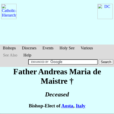
Bishops
Dioceses
Events
Holy See
Various
See Also
Help
Father Andreas Maria
de
Maistre
†
Deceased
Bishop-Elect of
Aosta
,
Italy