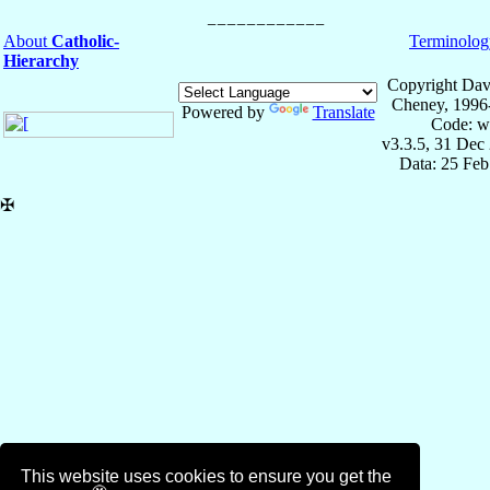
About
Catholic-
Terminolog
Hierarchy
Copyright Dav
Cheney, 1996
Powered by
Translate
Code: w
v3.3.5, 31 Dec
Data: 25 Fe
✠
This website uses cookies to ensure you get the