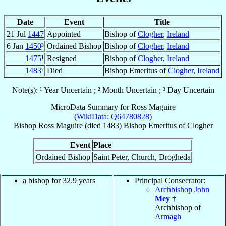
Date
Event
Title
21 Jul
1447
Appointed
Bishop of
Clogher
,
Ireland
6 Jan
1450
³
Ordained Bishop
Bishop of
Clogher
,
Ireland
1475
¹
Resigned
Bishop of
Clogher
,
Ireland
1483
²
Died
Bishop Emeritus of
Clogher
,
Ireland
Note(s): ¹ Year Uncertain ; ² Month Uncertain ; ³ Day Uncertain
MicroData Summary for
Ross Maguire
(
WikiData: Q64780828
)
Bishop
Ross
Maguire
(died 1483)
Bishop Emeritus
of
Clogher
Event
Place
Ordained Bishop
Saint Peter, Church, Drogheda
a bishop for 32.9 years
Principal Consecrator:
Archbishop John
Mey
†
Archbishop of
Armagh