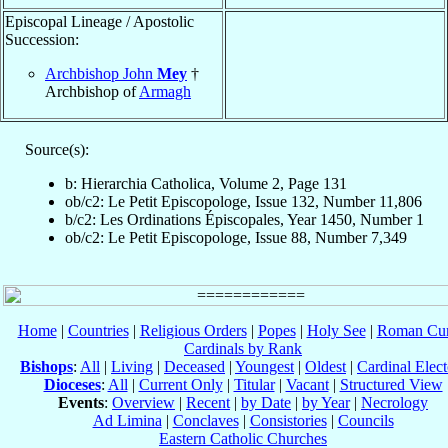
Episcopal Lineage / Apostolic
Succession:
Archbishop John
Mey
†
Archbishop of
Armagh
Source(s):
b: Hierarchia Catholica, Volume 2, Page 131
ob/c2: Le Petit Episcopologe, Issue 132, Number 11,806
b/c2: Les Ordinations Épiscopales, Year 1450, Number 1
ob/c2: Le Petit Episcopologe, Issue 88, Number 7,349
Home
|
Countries
|
Religious Orders
|
Popes
|
Holy See
|
Roman Cur
Cardinals by Rank
Bishops
:
All
|
Living
|
Deceased
|
Youngest
|
Oldest
|
Cardinal Elect
Dioceses
:
All
|
Current Only
|
Titular
|
Vacant
|
Structured View
Events
:
Overview
|
Recent
|
by Date
|
by Year
|
Necrology
Ad Limina
|
Conclaves
|
Consistories
|
Councils
Eastern Catholic Churches