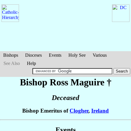
Bishops
Dioceses
Events
Holy See
Various
See Also
Help
Bishop Ross
Maguire
†
Deceased
Bishop Emeritus of
Clogher
,
Ireland
Events