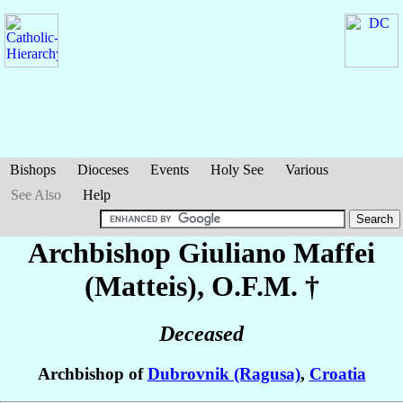
Bishops
Dioceses
Events
Holy See
Various
See Also
Help
Archbishop Giuliano
Maffei
(Matteis)
, O.F.M. †
Deceased
Archbishop of
Dubrovnik (Ragusa)
,
Croatia