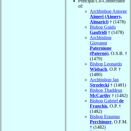
Principal Co-Consecrator
of:
Archbishop Astorge
Aimeri (Aimery,
Almarici)
† (1478)
Bishop Guido
Gaufridi
† (1478)
Archbishop
Giovanni
Paternione
(Paternò)
, O.S.B. †
(1479)
Bishop Leonardo
Wisbach
, O.P. †
(1480)
Archbishop Jan
Strzelecki
† (1481)
Bishop Thaddeus
McCarthy
† (1482)
Bishop Gabriel
de
Franchis
, O.P. †
(1482)
Bishop Erasmus
Perchinger
, O.F.M.
† (1482)