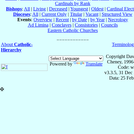
Cardinals by Rank
Bishops
:
All
|
Living
|
Deceased
|
Youngest
|
Oldest
|
Cardinal Elect
Dioceses
:
All
|
Current Only
|
Titular
|
Vacant
|
Structured View
Events
:
Overview
|
Recent
|
by Date
|
by Year
|
Necrology
Ad Limina
|
Conclaves
|
Consistories
|
Councils
Eastern Catholic Churches
About
Catholic-
Terminolog
Hierarchy
Copyright Dav
Cheney, 1996
Powered by
Translate
Code: w
v3.3.5, 31 Dec
Data: 25 Fe
✠