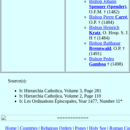
Bishop Johann
Spenner (Spender)
,
O.F.M. † (1482)
Bishop Pierre
Carré
,
O.P. † (1484)
Bishop Heinrich
Kratz
, O. Hosp. S. J.
H † (1484)
Bishop Balthasar
Brennwald
, O.P. †
(1491)
Bishop Pedro
Gamboa
† (1498)
Source(s):
b: Hierarchia Catholica, Volume 3, Page 281
b: Hierarchia Catholica, Volume 2, Page 110
b: Les Ordinations Épiscopales, Year 1477, Number 11*
Home
|
Countries
|
Religious Orders
|
Popes
|
Holy See
|
Roman Cur