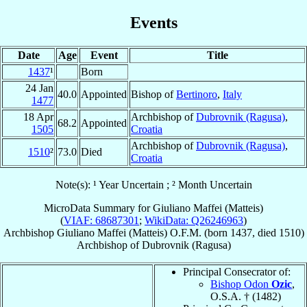
Events
Date
Age
Event
Title
1437
¹
Born
24 Jan
40.0
Appointed
Bishop of
Bertinoro
,
Italy
1477
18 Apr
Archbishop of
Dubrovnik (Ragusa)
,
68.2
Appointed
1505
Croatia
Archbishop of
Dubrovnik (Ragusa)
,
1510
²
73.0
Died
Croatia
Note(s): ¹ Year Uncertain ; ² Month Uncertain
MicroData Summary for
Giuliano Maffei (Matteis)
(
VIAF: 68687301
;
WikiData: Q26246963
)
Archbishop
Giuliano
Maffei (Matteis)
O.F.M.
(born 1437, died 1510)
Archbishop
of
Dubrovnik (Ragusa)
Principal Consecrator of:
Bishop Odon
Ozic
,
O.S.A. † (1482)