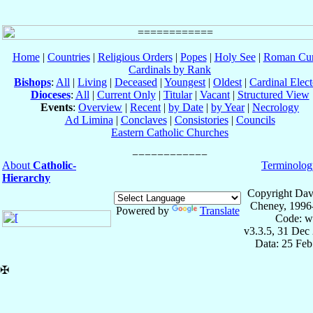
Home
|
Countries
|
Religious Orders
|
Popes
|
Holy See
|
Roman Cur
Cardinals by Rank
Bishops
:
All
|
Living
|
Deceased
|
Youngest
|
Oldest
|
Cardinal Elect
Dioceses
:
All
|
Current Only
|
Titular
|
Vacant
|
Structured View
Events
:
Overview
|
Recent
|
by Date
|
by Year
|
Necrology
Ad Limina
|
Conclaves
|
Consistories
|
Councils
Eastern Catholic Churches
About
Catholic-
Terminolog
Hierarchy
Copyright Dav
Cheney, 1996
Powered by
Translate
Code: w
v3.3.5, 31 Dec
Data: 25 Fe
✠