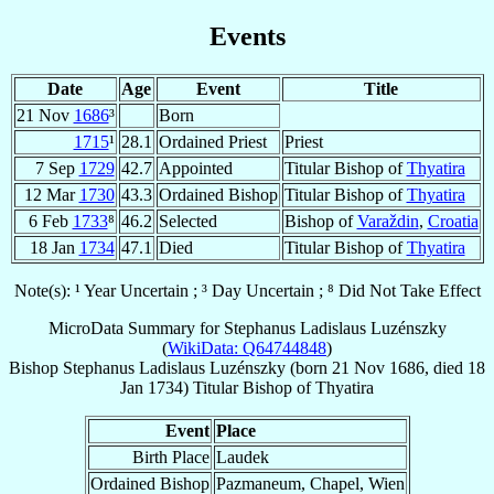
Events
Date
Age
Event
Title
21 Nov
1686
³
Born
1715
¹
28.1
Ordained Priest
Priest
7 Sep
1729
42.7
Appointed
Titular Bishop of
Thyatira
12 Mar
1730
43.3
Ordained Bishop
Titular Bishop of
Thyatira
6 Feb
1733
⁸
46.2
Selected
Bishop of
Varaždin
,
Croatia
18 Jan
1734
47.1
Died
Titular Bishop of
Thyatira
Note(s): ¹ Year Uncertain ; ³ Day Uncertain ; ⁸ Did Not Take Effect
MicroData Summary for
Stephanus Ladislaus Luzénszky
(
WikiData: Q64744848
)
Bishop
Stephanus Ladislaus
Luzénszky
(born
21 Nov 1686
, died
18
Jan 1734
)
Titular Bishop
of
Thyatira
Event
Place
Birth Place
Laudek
Ordained Bishop
Pazmaneum, Chapel, Wien