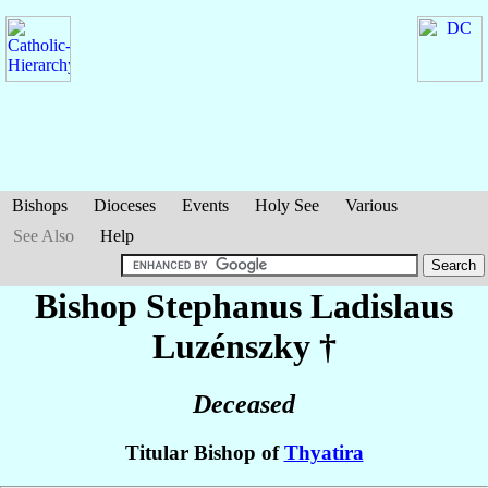
Bishops
Dioceses
Events
Holy See
Various
See Also
Help
Bishop Stephanus Ladislaus
Luzénszky
†
Deceased
Titular Bishop of
Thyatira