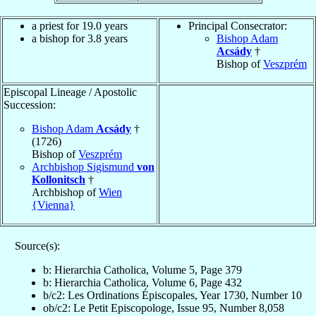
a priest for 19.0 years
Principal Consecrator:
a bishop for 3.8 years
Bishop Adam
Acsády
†
Bishop of
Veszprém
Episcopal Lineage / Apostolic
Succession:
Bishop Adam
Acsády
†
(1726)
Bishop of
Veszprém
Archbishop Sigismund
von
Kollonitsch
†
Archbishop of
Wien
{Vienna}
Source(s):
b: Hierarchia Catholica, Volume 5, Page 379
b: Hierarchia Catholica, Volume 6, Page 432
b/c2: Les Ordinations Épiscopales, Year 1730, Number 10
ob/c2: Le Petit Episcopologe, Issue 95, Number 8,058