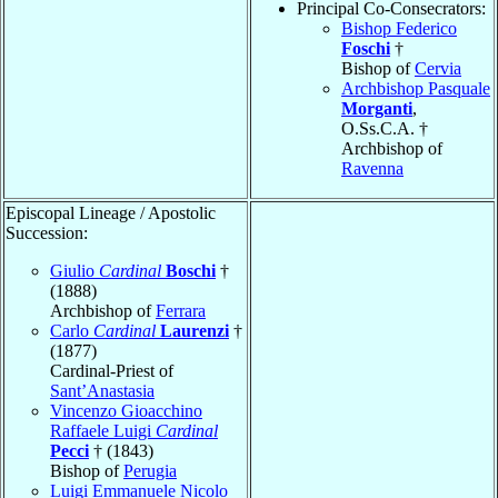
Principal Co-Consecrators:
Bishop Federico
Foschi
†
Bishop of
Cervia
Archbishop Pasquale
Morganti
,
O.Ss.C.A. †
Archbishop of
Ravenna
Episcopal Lineage / Apostolic
Succession:
Giulio
Cardinal
Boschi
†
(1888)
Archbishop of
Ferrara
Carlo
Cardinal
Laurenzi
†
(1877)
Cardinal-Priest of
Sant’Anastasia
Vincenzo Gioacchino
Raffaele Luigi
Cardinal
Pecci
† (1843)
Bishop of
Perugia
Luigi Emmanuele Nicolo