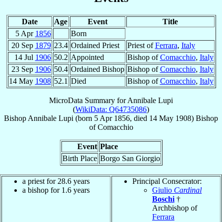
Date
Age
Event
Title
5 Apr
1856
Born
20 Sep
1879
23.4
Ordained Priest
Priest of
Ferrara
,
Italy
14 Jul
1906
50.2
Appointed
Bishop of
Comacchio
,
Italy
23 Sep
1906
50.4
Ordained Bishop
Bishop of
Comacchio
,
Italy
14 May
1908
52.1
Died
Bishop of
Comacchio
,
Italy
MicroData Summary for
Annibale Lupi
(
WikiData: Q64735086
)
Bishop
Annibale
Lupi
(born
5 Apr 1856
, died
14 May 1908
)
Bishop
of
Comacchio
Event
Place
Birth Place
Borgo San Giorgio
a priest for 28.6 years
Principal Consecrator:
a bishop for 1.6 years
Giulio
Cardinal
Boschi
†
Archbishop of
Ferrara