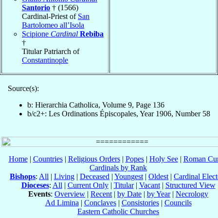
Santorio
† (1566)
Cardinal-Priest of
San
Bartolomeo all’Isola
Scipione
Cardinal
Rebiba
†
Titular Patriarch of
Constantinople
Source(s):
b: Hierarchia Catholica, Volume 9, Page 136
b/c2+: Les Ordinations Épiscopales, Year 1906, Number 58
Home
|
Countries
|
Religious Orders
|
Popes
|
Holy See
|
Roman Cur
Cardinals by Rank
Bishops
:
All
|
Living
|
Deceased
|
Youngest
|
Oldest
|
Cardinal Elect
Dioceses
:
All
|
Current Only
|
Titular
|
Vacant
|
Structured View
Events
:
Overview
|
Recent
|
by Date
|
by Year
|
Necrology
Ad Limina
|
Conclaves
|
Consistories
|
Councils
Eastern Catholic Churches