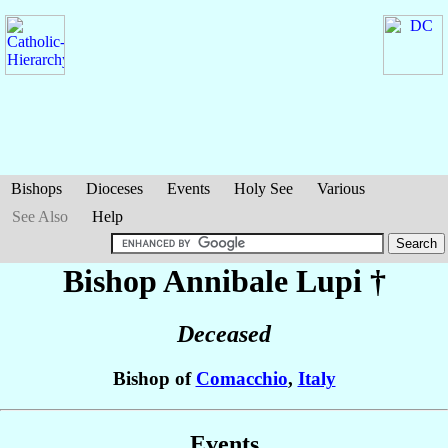
Bishops
Dioceses
Events
Holy See
Various
See Also
Help
Bishop Annibale
Lupi
†
Deceased
Bishop of
Comacchio
,
Italy
Events