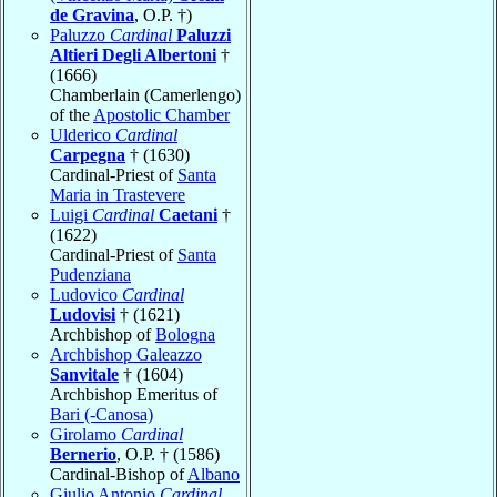
de Gravina
, O.P. †)
Paluzzo
Cardinal
Paluzzi
Altieri Degli Albertoni
†
(1666)
Chamberlain (Camerlengo)
of the
Apostolic Chamber
Ulderico
Cardinal
Carpegna
† (1630)
Cardinal-Priest of
Santa
Maria in Trastevere
Luigi
Cardinal
Caetani
†
(1622)
Cardinal-Priest of
Santa
Pudenziana
Ludovico
Cardinal
Ludovisi
† (1621)
Archbishop of
Bologna
Archbishop Galeazzo
Sanvitale
† (1604)
Archbishop Emeritus of
Bari (-Canosa)
Girolamo
Cardinal
Bernerio
, O.P. † (1586)
Cardinal-Bishop of
Albano
Giulio Antonio
Cardinal