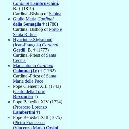
Cardinal
Lambruschini
,
B. † (1819)
Cardinal-Bishop of
Sabina
Giulio Maria
Cardinal
della Somaglia
† (1788)
Cardinal-Bishop of
Porto e
Santa Rufina
Hyacinthe-Sigismond
(Jean-François)
Cardinal
Gerdil
, B. † (1777)
Cardinal-Priest of
Santa
Cecilia
Marcantonio
Cardinal
Colonna (Jr.)
† (1762)
Cardinal-Priest of
Santa
Maria della Pace
Pope Clement XIII (1743)
(
Carlo della Torre
Rezzonico
†)
Pope Benedict XIV (1724)
(
Prospero Lorenzo
Lambertini
†)
Pope Benedict XIII (1675)
(
Pietro Francesco
(Vincenzo Maria)
Orsini