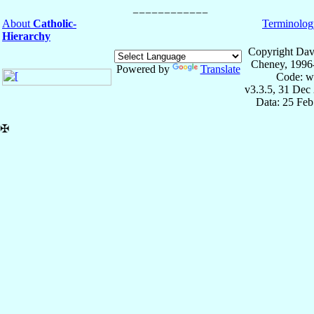
About
Catholic-
Terminolog
Hierarchy
Copyright Dav
Cheney, 1996
Powered by
Translate
Code: w
v3.3.5, 31 Dec
Data: 25 Fe
✠