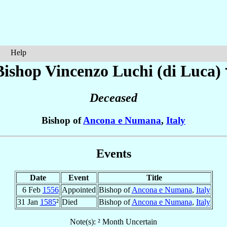
Help
Bishop Vincenzo
Luchi (di Luca)
Deceased
Bishop of
Ancona e Numana
,
Italy
Events
Date
Event
Title
6 Feb
1556
Appointed
Bishop of
Ancona e Numana
,
Italy
31 Jan
1585
²
Died
Bishop of
Ancona e Numana
,
Italy
Note(s): ² Month Uncertain