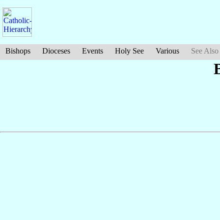
Bishops
Dioceses
Events
Holy See
Various
See Also