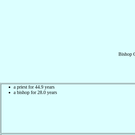
Bishop
a priest for 44.9 years
a bishop for 28.0 years