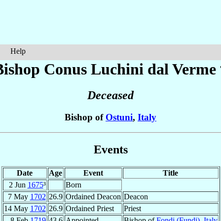
Help
Bishop Conus
Luchini dal Verme
Deceased
Bishop of
Ostuni
,
Italy
Events
Date
Age
Event
Title
2 Jun
1675
³
Born
7 May
1702
26.9
Ordained Deacon
Deacon
14 May
1702
26.9
Ordained Priest
Priest
8 Feb
1719
43.6
Appointed
Bishop of
Fondi (Fundi)
,
Italy