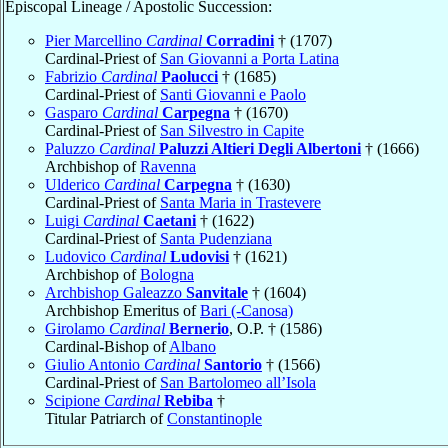
Episcopal Lineage / Apostolic Succession:
Pier Marcellino
Cardinal
Corradini
† (1707)
Cardinal-Priest of
San Giovanni a Porta Latina
Fabrizio
Cardinal
Paolucci
† (1685)
Cardinal-Priest of
Santi Giovanni e Paolo
Gasparo
Cardinal
Carpegna
† (1670)
Cardinal-Priest of
San Silvestro in Capite
Paluzzo
Cardinal
Paluzzi Altieri Degli Albertoni
† (1666)
Archbishop of
Ravenna
Ulderico
Cardinal
Carpegna
† (1630)
Cardinal-Priest of
Santa Maria in Trastevere
Luigi
Cardinal
Caetani
† (1622)
Cardinal-Priest of
Santa Pudenziana
Ludovico
Cardinal
Ludovisi
† (1621)
Archbishop of
Bologna
Archbishop Galeazzo
Sanvitale
† (1604)
Archbishop Emeritus of
Bari (-Canosa)
Girolamo
Cardinal
Bernerio
, O.P. † (1586)
Cardinal-Bishop of
Albano
Giulio Antonio
Cardinal
Santorio
† (1566)
Cardinal-Priest of
San Bartolomeo all’Isola
Scipione
Cardinal
Rebiba
†
Titular Patriarch of
Constantinople