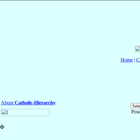
Home
|
C
About
Catholic-Hierarchy
Pow
✠