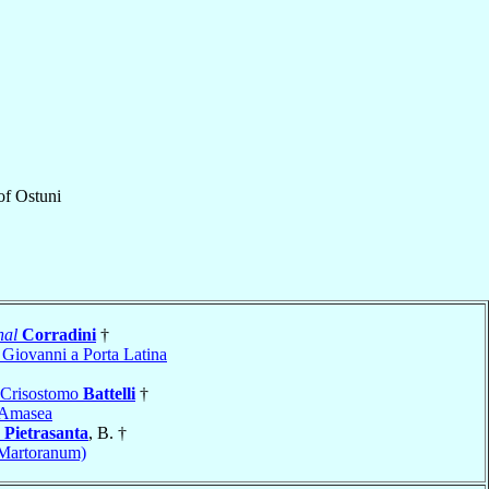
of
Ostuni
nal
Corradini
†
 Giovanni a Porta Latina
 Crisostomo
Battelli
†
Amasea
o
Pietrasanta
, B. †
(Martoranum)