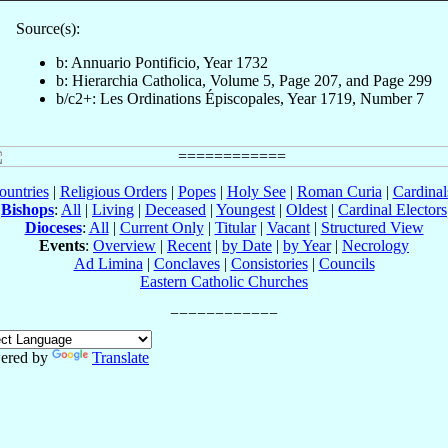
Source(s):
b: Annuario Pontificio, Year 1732
b: Hierarchia Catholica, Volume 5, Page 207, and Page 299
b/c2+: Les Ordinations Épiscopales, Year 1719, Number 7
ountries
|
Religious Orders
|
Popes
|
Holy See
|
Roman Curia
|
Cardina
Bishops
:
All
|
Living
|
Deceased
|
Youngest
|
Oldest
|
Cardinal Electors
Dioceses
:
All
|
Current Only
|
Titular
|
Vacant
|
Structured View
Events
:
Overview
|
Recent
|
by Date
|
by Year
|
Necrology
Ad Limina
|
Conclaves
|
Consistories
|
Councils
Eastern Catholic Churches
ered by
Translate