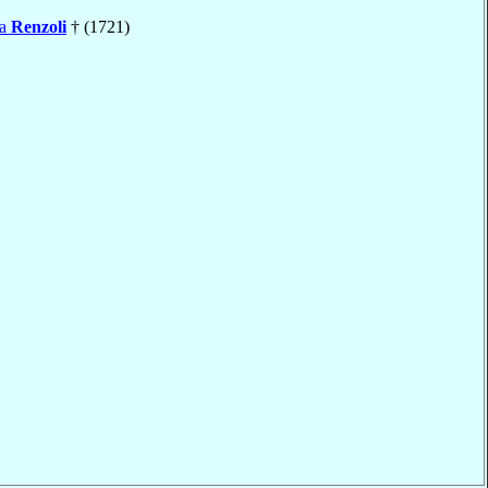
ta
Renzoli
† (1721)