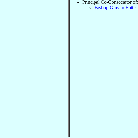
Principal Co-Consecrator of:
Bishop Giovan Battis