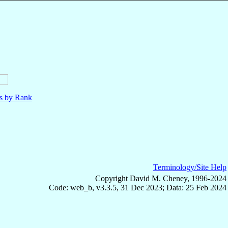
ls by Rank
Terminology/Site Help
Copyright David M. Cheney, 1996-2024
Code: web_b, v3.3.5, 31 Dec 2023; Data: 25 Feb 2024