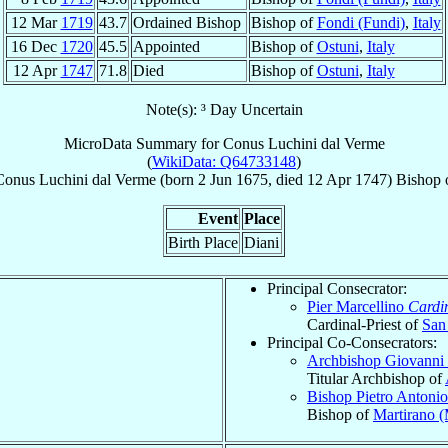
12 Mar
1719
43.7
Ordained Bishop
Bishop of
Fondi (Fundi)
,
Italy
16 Dec
1720
45.5
Appointed
Bishop of
Ostuni
,
Italy
12 Apr
1747
71.8
Died
Bishop of
Ostuni
,
Italy
Note(s): ³ Day Uncertain
MicroData Summary for
Conus Luchini dal Verme
(
WikiData: Q64733148
)
Conus
Luchini dal Verme
(born
2 Jun 1675
, died
12 Apr 1747
)
Bishop
Event
Place
Birth Place
Diani
Principal Consecrator:
Pier Marcellino
Cardi
Cardinal-Priest of
San
Principal Co-Consecrators:
Archbishop Giovanni
Titular Archbishop of
Bishop Pietro Antoni
Bishop of
Martirano 