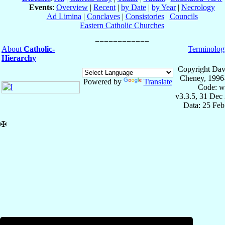
Events
:
Overview
|
Recent
|
by Date
|
by Year
|
Necrology
Ad Limina
|
Conclaves
|
Consistories
|
Councils
Eastern Catholic Churches
About
Catholic-
Terminolog
Hierarchy
Copyright Dav
Cheney, 1996
Powered by
Translate
Code: w
v3.3.5, 31 Dec
Data: 25 Fe
✠