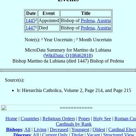
Date
Event
Title
1445
²
Appointed
Bishop of
Pedena
,
Austria
1447
¹
Died
Bishop of
Pedena
,
Austria
Note(s): ¹ Year Uncertain ; ² Month Uncertain
MicroData Summary for
Martino da Lubiana
(
WikiData: Q108462818
)
Bishop
Martino
da Lubiana
(died 1447)
Bishop
of
Pedena
Source(s):
b: Hierarchia Catholica, Volume 2, Page 214, and Page 215
Home
|
Countries
|
Religious Orders
|
Popes
|
Holy See
|
Roman Cur
Cardinals by Rank
Bishops
:
All
|
Living
|
Deceased
|
Youngest
|
Oldest
|
Cardinal Elect
Dioceses
:
All
|
Current Only
|
Titular
|
Vacant
|
Structured View