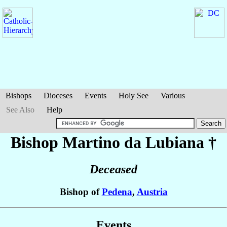
Bishops
Dioceses
Events
Holy See
Various
See Also
Help
Bishop Martino
da Lubiana
†
Deceased
Bishop of
Pedena
,
Austria
Events