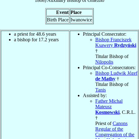
1808
)
Auxiliary Bishop
of
Gniezno
Event
Place
Birth Place
Iwanowice
a priest for 48.6 years
Principal Consecrator:
a bishop for 17.2 years
Bishop Franciszek
Ksawery
Rydzyński
†
Titular Bishop of
Nilopolis
Principal Co-Consecrators:
Bishop Ludwik Józef
de Mathy
†
Titular Bishop of
Tanis
Assisted by:
Father Michal
Mateusz
Kosmowski
, C.R.L.
†
Priest of
Canons
Regular of the
Congregation of the