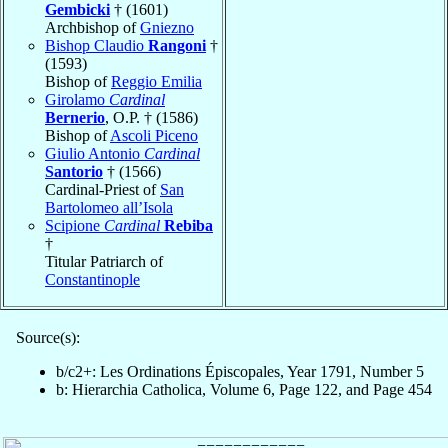
Gembicki
† (1601)
Archbishop of
Gniezno
Bishop Claudio
Rangoni
†
(1593)
Bishop of
Reggio Emilia
Girolamo
Cardinal
Bernerio
, O.P. † (1586)
Bishop of
Ascoli Piceno
Giulio Antonio
Cardinal
Santorio
† (1566)
Cardinal-Priest of
San
Bartolomeo all’Isola
Scipione
Cardinal
Rebiba
†
Titular Patriarch of
Constantinople
Source(s):
b/c2+: Les Ordinations Épiscopales, Year 1791, Number 5
b: Hierarchia Catholica, Volume 6, Page 122, and Page 454