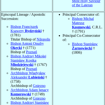
Most Holy Saviour
of the Lateran
Episcopal Lineage / Apostolic
Principal Consecrator of:
Succession:
Bishop Michal
Mateusz
Bishop Franciszek
Kosmowski
, C.R.L.
Ksawery
Rydzyński
†
† (1791)
(1781)
Principal Co-Consecrator
Titular Bishop of
Nilopolis
of:
Bishop Antoni Onufry
Bishop Stanisław
Okęcki
† (1771)
Żarnowiecki
†
Bishop of
Poznań
(1806)
Bishop Andrzej Mikołaj
Stanisław Kostka
Młodziejewski
† (1767)
Bishop of
Poznań
Archbishop Władysław
Aleksander
Łubieński
†
(1758)
Archbishop of
Gniezno
Archbishop Adam Ignacy
Komorowski
† (1749)
Archbishop of
Gniezno
Bishop Andrzej Stanisław