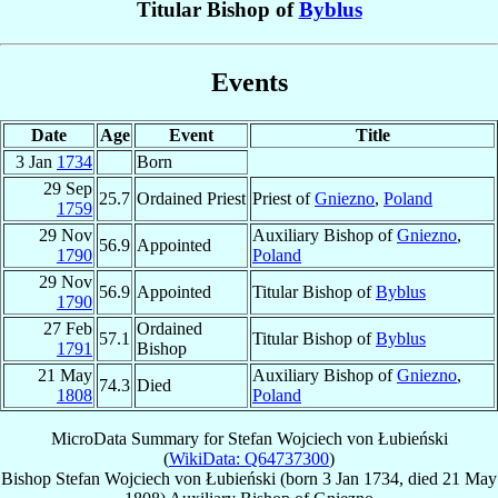
Titular Bishop of
Byblus
Events
Date
Age
Event
Title
3 Jan
1734
Born
29 Sep
25.7
Ordained Priest
Priest of
Gniezno
,
Poland
1759
29 Nov
Auxiliary Bishop of
Gniezno
,
56.9
Appointed
1790
Poland
29 Nov
56.9
Appointed
Titular Bishop of
Byblus
1790
27 Feb
Ordained
57.1
Titular Bishop of
Byblus
1791
Bishop
21 May
Auxiliary Bishop of
Gniezno
,
74.3
Died
1808
Poland
MicroData Summary for
Stefan Wojciech von Łubieński
(
WikiData: Q64737300
)
Bishop
Stefan Wojciech
von Łubieński
(born
3 Jan 1734
, died
21 May