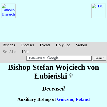
Bishops
Dioceses
Events
Holy See
Various
See Also
Help
Bishop Stefan Wojciech
von
Łubieński
†
Deceased
Auxiliary Bishop of
Gniezno
,
Poland