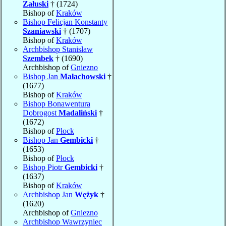
Załuski
† (1724)
Bishop of
Kraków
Bishop Felicjan Konstanty
Szaniawski
† (1707)
Bishop of
Kraków
Archbishop Stanisław
Szembek
† (1690)
Archbishop of
Gniezno
Bishop Jan
Małachowski
†
(1677)
Bishop of
Kraków
Bishop Bonawentura
Dobrogost
Madaliński
†
(1672)
Bishop of
Płock
Bishop Jan
Gembicki
†
(1653)
Bishop of
Płock
Bishop Piotr
Gembicki
†
(1637)
Bishop of
Kraków
Archbishop Jan
Wężyk
†
(1620)
Archbishop of
Gniezno
Archbishop Wawrzyniec